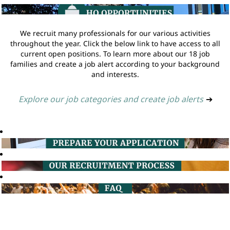
We recruit many professionals for our various activities
throughout the year. Click the below link to have access to all
current open positions. To learn more about our 18 job
families and create a job alert according to your background
and interests.
Explore our job categories and create job alerts
➔