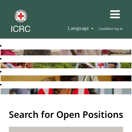
Language
Candidate log in
Search for Open Positions