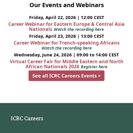
Our Events and Webinars
Friday, April 22, 2026 | 12:00 CEST
Career Webinar for Eastern Europe & Central Asia
Nationals
Watch the recording here
Friday, April 23, 2026 | 13:00 CEST
Career Webinar for French-speaking Africans
Watch the recording here
Wednesday, June 24, 2026 | 09:00 to 14:00 CEST
Virtual Career Fair for Middle Eastern and North
African Nationals 2026
Register here
See all ICRC Careers Events >
ICRC Careers