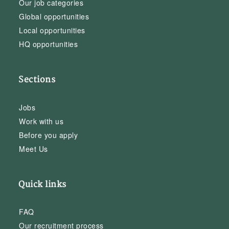
Our job categories
Global opportunities
Local opportunities
HQ opportunities
Sections
Jobs
Work with us
Before you apply
Meet Us
Quick links
FAQ
Our recruitment process