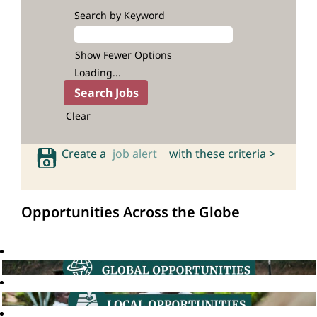
Search by Keyword
Show Fewer Options
Loading...
Clear
Create a
job alert
with these criteria >
Opportunities Across the Globe