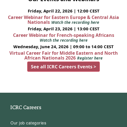
Friday, April 22, 2026 | 12:00 CEST
Career Webinar for Eastern Europe & Central Asia
Nationals
Watch the recording here
Friday, April 23, 2026 | 13:00 CEST
Career Webinar for French-speaking Africans
Watch the recording here
Wednesday, June 24, 2026 | 09:00 to 14:00 CEST
Virtual Career Fair for Middle Eastern and North
African Nationals 2026
Register here
See all ICRC Careers Events >
ICRC Careers
Our job categories