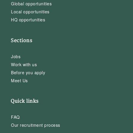
Global opportunities
Local opportunities
HQ opportunities
Sections
Jobs
Work with us
Before you apply
Meet Us
Quick links
FAQ
Our recruitment process