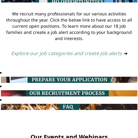
We recruit many professionals for our various activities
throughout the year. Click the below link to have access to all
current open positions. To learn more about our 18 job
families and create a job alert according to your background
and interests.
Explore our job categories and create job alerts
➔
Our Events and Webinars