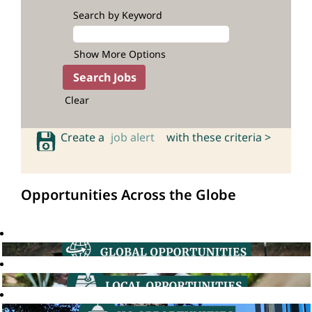
Search by Keyword
Show More Options
Clear
Create a
job alert
with these criteria >
Opportunities Across the Globe