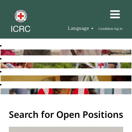
Language
Candidate log in
Search for Open Positions