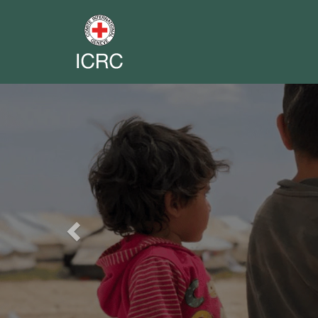
Previous