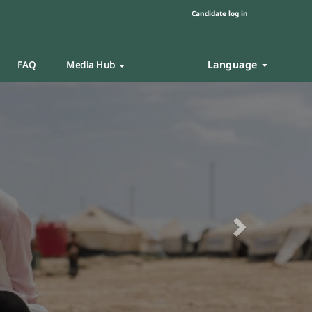
Candidate log in
Language
FAQ
Media Hub
Next