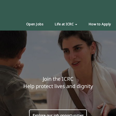
Open Jobs
Life at ICRC
How to Apply
Join the ICRC
Help protect lives and dignity
Explore our job opportunities