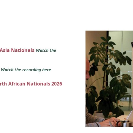
 Asia Nationals
Watch the
s
Watch the recording here
orth African Nationals 2026