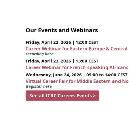
Our Events and Webinars
Friday, April 22, 2026 | 12:00 CEST
Career Webinar for Eastern Europe & Central
recording here
Friday, April 23, 2026 | 13:00 CEST
Career Webinar for French-speaking African
Wednesday, June 24, 2026 | 09:00 to 14:00 CEST
Virtual Career Fair for Middle Eastern and N
Register here
See all ICRC Careers Events >