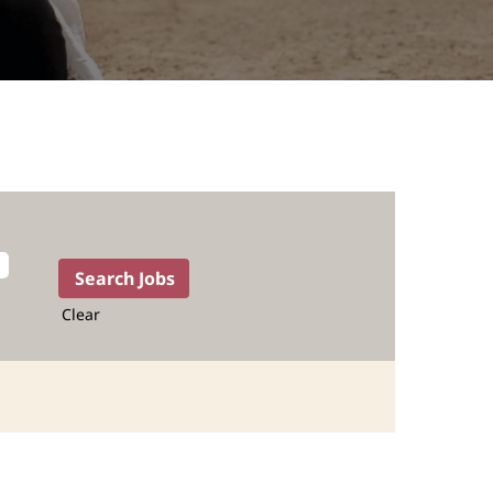
Clear