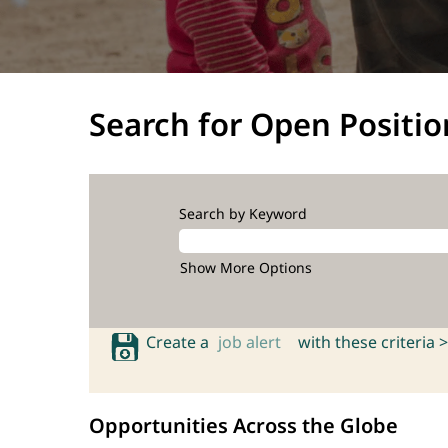
Search for Open Positio
Search by Keyword
Show More Options
Create a
job alert
with these criteria >
Opportunities Across the Globe