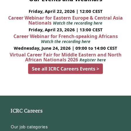
Friday, April 22, 2026 | 12:00 CEST
Career Webinar for Eastern Europe & Central Asia
Nationals
Watch the recording here
Friday, April 23, 2026 | 13:00 CEST
Career Webinar for French-speaking Africans
Watch the recording here
Wednesday, June 24, 2026 | 09:00 to 14:00 CEST
Virtual Career Fair for Middle Eastern and North
African Nationals 2026
Register here
See all ICRC Careers Events >
ICRC Careers
Our job categories