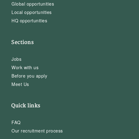
Global opportunities
Local opportunities
HQ opportunities
Sections
Jobs
Work with us
Before you apply
Meet Us
Quick links
FAQ
Our recruitment process