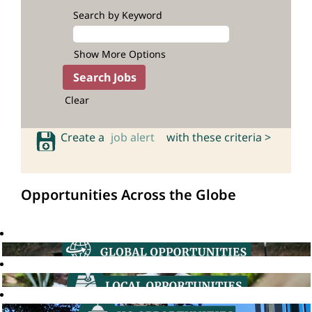
Search by Keyword
Show More Options
Clear
Create a
job alert
with these criteria >
Opportunities Across the Globe