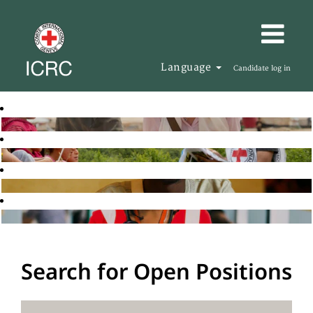
Language
Candidate log in
Search for Open Positions