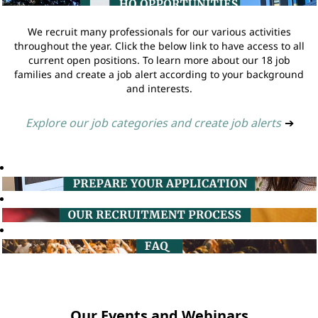
We recruit many professionals for our various activities
throughout the year. Click the below link to have access to all
current open positions. To learn more about our 18 job
families and create a job alert according to your background
and interests.
Explore our job categories and create job alerts
➔
Our Events and Webinars