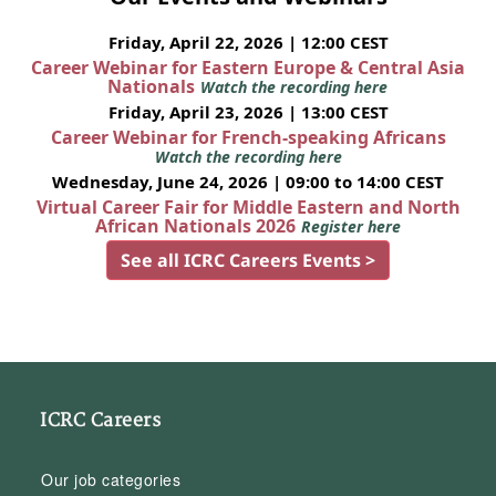
Friday, April 22, 2026 | 12:00 CEST
Career Webinar for Eastern Europe & Central Asia
Nationals
Watch the recording here
Friday, April 23, 2026 | 13:00 CEST
Career Webinar for French-speaking Africans
Watch the recording here
Wednesday, June 24, 2026 | 09:00 to 14:00 CEST
Virtual Career Fair for Middle Eastern and North
African Nationals 2026
Register here
See all ICRC Careers Events >
ICRC Careers
Our job categories