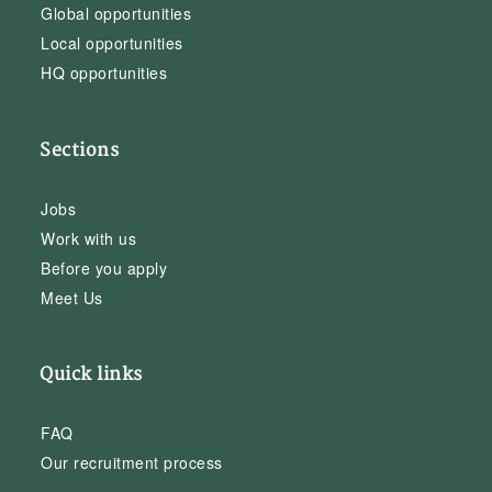
Global opportunities
Local opportunities
HQ opportunities
Sections
Jobs
Work with us
Before you apply
Meet Us
Quick links
FAQ
Our recruitment process