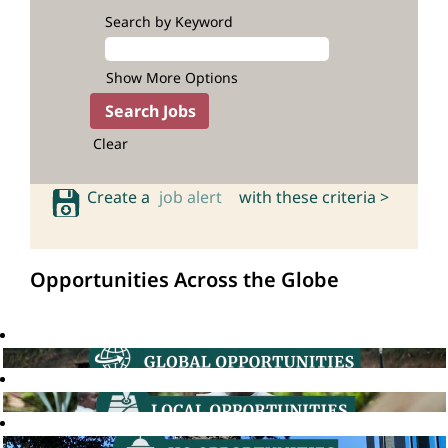
Search by Keyword
Show More Options
Clear
Create a
job alert
with these criteria >
Opportunities Across the Globe