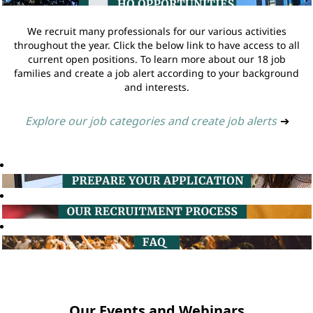
We recruit many professionals for our various activities
throughout the year. Click the below link to have access to all
current open positions. To learn more about our 18 job
families and create a job alert according to your background
and interests.
Explore our job categories and create job alerts
➔
Our Events and Webinars