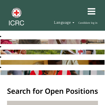
Language
Candidate log in
Search for Open Positions