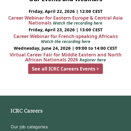
Friday, April 22, 2026 | 12:00 CEST
Career Webinar for Eastern Europe & Central Asia
Nationals
Watch the recording here
Friday, April 23, 2026 | 13:00 CEST
Career Webinar for French-speaking Africans
Watch the recording here
Wednesday, June 24, 2026 | 09:00 to 14:00 CEST
Virtual Career Fair for Middle Eastern and North
African Nationals 2026
Register here
See all ICRC Careers Events >
ICRC Careers
Our job categories