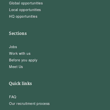
Global opportunities
Local opportunities
HQ opportunities
Sections
Jobs
Work with us
Before you apply
Meet Us
Quick links
FAQ
Our recruitment process