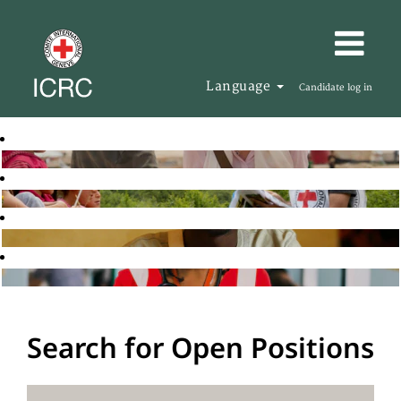
Language
Candidate log in
Search for Open Positions