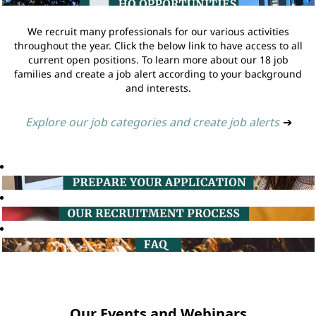
We recruit many professionals for our various activities
throughout the year. Click the below link to have access to all
current open positions. To learn more about our 18 job
families and create a job alert according to your background
and interests.
Explore our job categories and create job alerts
➔
Our Events and Webinars