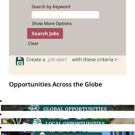
Search by Keyword
Show More Options
Clear
Create a
job alert
with these criteria >
Opportunities Across the Globe