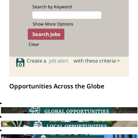
Search by Keyword
Show More Options
Clear
Create a
job alert
with these criteria >
Opportunities Across the Globe