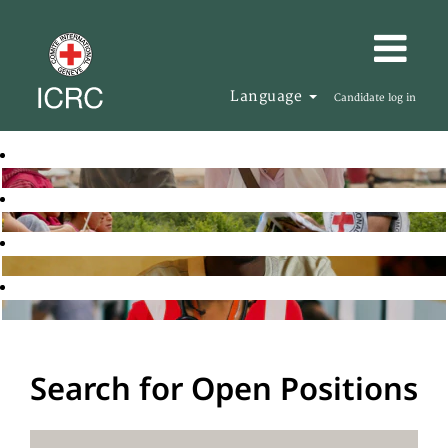
Language
Candidate log in
Search for Open Positions