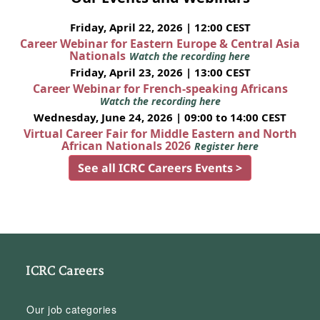
Friday, April 22, 2026 | 12:00 CEST
Career Webinar for Eastern Europe & Central Asia
Nationals
Watch the recording here
Friday, April 23, 2026 | 13:00 CEST
Career Webinar for French-speaking Africans
Watch the recording here
Wednesday, June 24, 2026 | 09:00 to 14:00 CEST
Virtual Career Fair for Middle Eastern and North
African Nationals 2026
Register here
See all ICRC Careers Events >
ICRC Careers
Our job categories