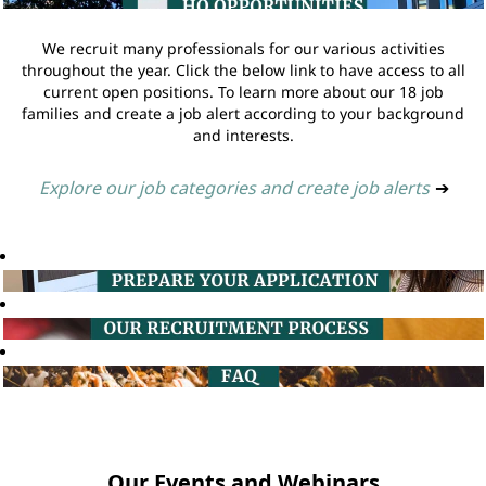
We recruit many professionals for our various activities
throughout the year. Click the below link to have access to all
current open positions. To learn more about our 18 job
families and create a job alert according to your background
and interests.
Explore our job categories and create job alerts
➔
Our Events and Webinars