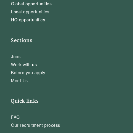
Global opportunities
Local opportunities
HQ opportunities
Sections
Jobs
Work with us
Before you apply
Meet Us
Quick links
FAQ
Our recruitment process