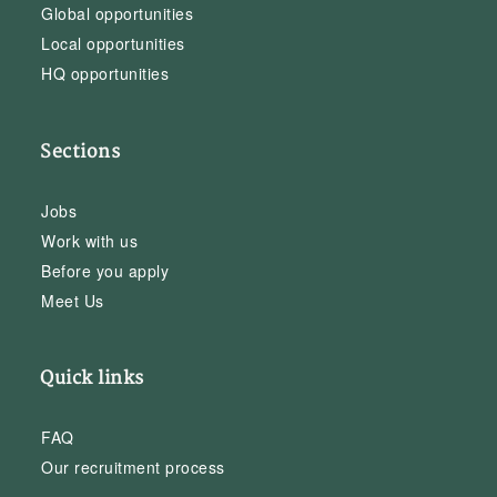
Global opportunities
Local opportunities
HQ opportunities
Sections
Jobs
Work with us
Before you apply
Meet Us
Quick links
FAQ
Our recruitment process