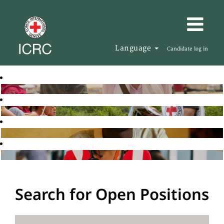
Language
Candidate log in
Search for Open Positions