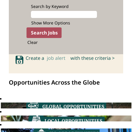
Search by Keyword
Show More Options
Clear
Create a
job alert
with these criteria >
Opportunities Across the Globe