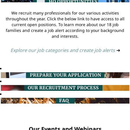
We recruit many professionals for our various activities
throughout the year. Click the below link to have access to all
current open positions. To learn more about our 18 job
families and create a job alert according to your background
and interests.
Explore our job categories and create job alerts
➔
Our Events and Webinars