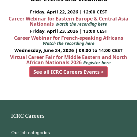
Friday, April 22, 2026 | 12:00 CEST
Career Webinar for Eastern Europe & Central Asia
Nationals
Watch the recording here
Friday, April 23, 2026 | 13:00 CEST
Career Webinar for French-speaking Africans
Watch the recording here
Wednesday, June 24, 2026 | 09:00 to 14:00 CEST
Virtual Career Fair for Middle Eastern and North
African Nationals 2026
Register here
See all ICRC Careers Events >
ICRC Careers
Our job categories