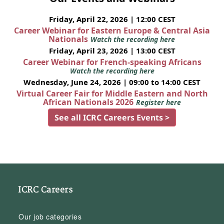
Friday, April 22, 2026 | 12:00 CEST
Career Webinar for Eastern Europe & Central Asia
Nationals
Watch the recording here
Friday, April 23, 2026 | 13:00 CEST
Career Webinar for French-speaking Africans
Watch the recording here
Wednesday, June 24, 2026 | 09:00 to 14:00 CEST
Virtual Career Fair for Middle Eastern and North
African Nationals 2026
Register here
See all ICRC Careers Events >
ICRC Careers
Our job categories