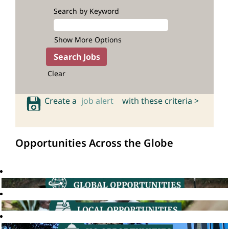
Search by Keyword
Show More Options
Clear
Create a
job alert
with these criteria >
Opportunities Across the Globe