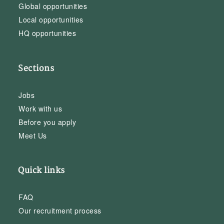
Global opportunities
Local opportunities
HQ opportunities
Sections
Jobs
Work with us
Before you apply
Meet Us
Quick links
FAQ
Our recruitment process