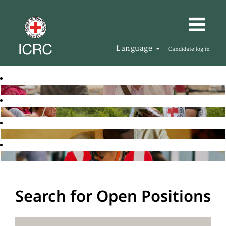
Language
Candidate log in
Search for Open Positions