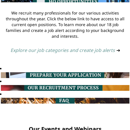
We recruit many professionals for our various activities
throughout the year. Click the below link to have access to all
current open positions. To learn more about our 18 job
families and create a job alert according to your background
and interests.
Explore our job categories and create job alerts
➔
Our Events and Webinars