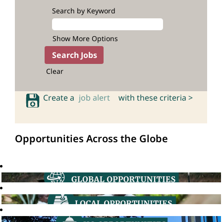
Search by Keyword
Show More Options
Clear
Create a
job alert
with these criteria >
Opportunities Across the Globe