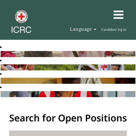
Language
Candidate log in
Search for Open Positions