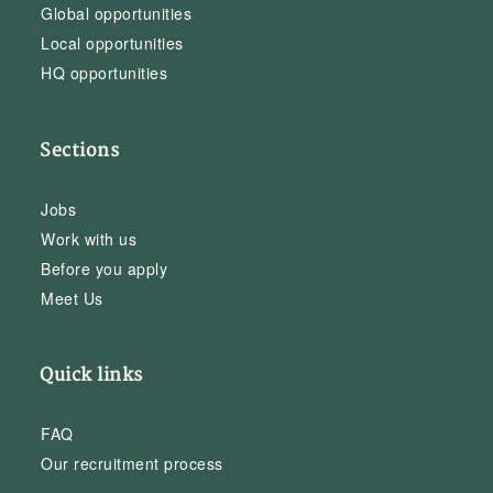
Global opportunities
Local opportunities
HQ opportunities
Sections
Jobs
Work with us
Before you apply
Meet Us
Quick links
FAQ
Our recruitment process