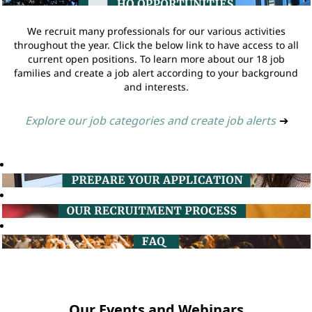
We recruit many professionals for our various activities
throughout the year. Click the below link to have access to all
current open positions. To learn more about our 18 job
families and create a job alert according to your background
and interests.
Explore our job categories and create job alerts
➔
Our Events and Webinars