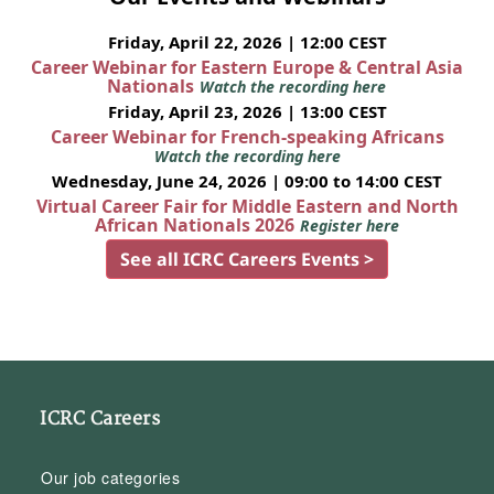
Friday, April 22, 2026 | 12:00 CEST
Career Webinar for Eastern Europe & Central Asia
Nationals
Watch the recording here
Friday, April 23, 2026 | 13:00 CEST
Career Webinar for French-speaking Africans
Watch the recording here
Wednesday, June 24, 2026 | 09:00 to 14:00 CEST
Virtual Career Fair for Middle Eastern and North
African Nationals 2026
Register here
See all ICRC Careers Events >
ICRC Careers
Our job categories