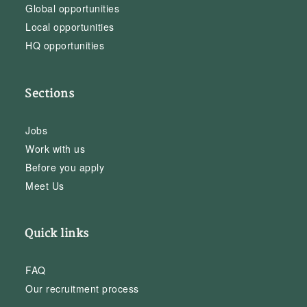
Global opportunities
Local opportunities
HQ opportunities
Sections
Jobs
Work with us
Before you apply
Meet Us
Quick links
FAQ
Our recruitment process