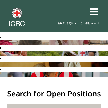
Language
Candidate log in
Search for Open Positions