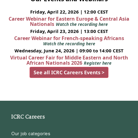
Friday, April 22, 2026 | 12:00 CEST
Career Webinar for Eastern Europe & Central Asia
Nationals
Watch the recording here
Friday, April 23, 2026 | 13:00 CEST
Career Webinar for French-speaking Africans
Watch the recording here
Wednesday, June 24, 2026 | 09:00 to 14:00 CEST
Virtual Career Fair for Middle Eastern and North
African Nationals 2026
Register here
See all ICRC Careers Events >
ICRC Careers
Our job categories