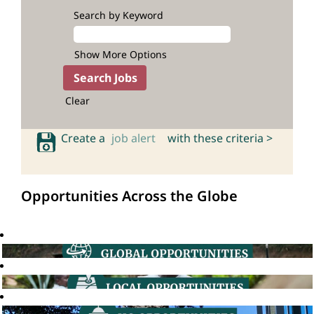
Search by Keyword
Show More Options
Clear
Create a
job alert
with these criteria >
Opportunities Across the Globe