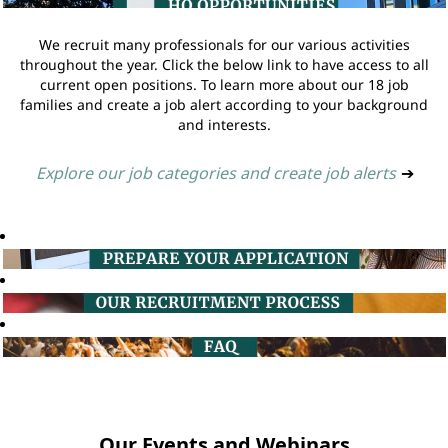
We recruit many professionals for our various activities
throughout the year. Click the below link to have access to all
current open positions. To learn more about our 18 job
families and create a job alert according to your background
and interests.
Explore our job categories and create job alerts
➔
Our Events and Webinars