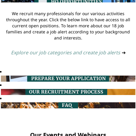
We recruit many professionals for our various activities
throughout the year. Click the below link to have access to all
current open positions. To learn more about our 18 job
families and create a job alert according to your background
and interests.
Explore our job categories and create job alerts
➔
Our Events and Webinars