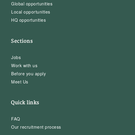
Global opportunities
Local opportunities
HQ opportunities
Sections
Jobs
Work with us
Before you apply
Meet Us
Quick links
FAQ
Our recruitment process