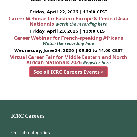
Friday, April 22, 2026 | 12:00 CEST
Career Webinar for Eastern Europe & Central Asia
Nationals
Watch the recording here
Friday, April 23, 2026 | 13:00 CEST
Career Webinar for French-speaking Africans
Watch the recording here
Wednesday, June 24, 2026 | 09:00 to 14:00 CEST
Virtual Career Fair for Middle Eastern and North
African Nationals 2026
Register here
See all ICRC Careers Events >
ICRC Careers
Our job categories