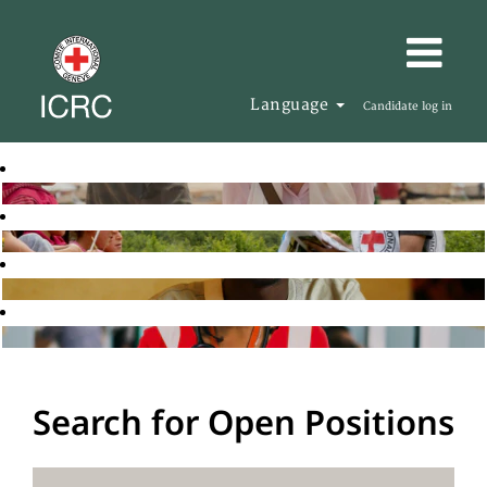
Language
Candidate log in
Search for Open Positions