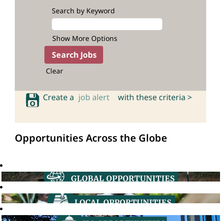
Search by Keyword
Show More Options
Clear
Create a
job alert
with these criteria >
Opportunities Across the Globe