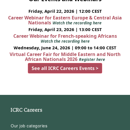
Friday, April 22, 2026 | 12:00 CEST
Career Webinar for Eastern Europe & Central Asia
Nationals
Watch the recording here
Friday, April 23, 2026 | 13:00 CEST
Career Webinar for French-speaking Africans
Watch the recording here
Wednesday, June 24, 2026 | 09:00 to 14:00 CEST
Virtual Career Fair for Middle Eastern and North
African Nationals 2026
Register here
See all ICRC Careers Events >
ICRC Careers
Our job categories