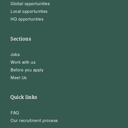
Global opportunities
Local opportunities
HQ opportunities
Sections
Jobs
Work with us
Before you apply
Meet Us
Quick links
FAQ
Our recruitment process