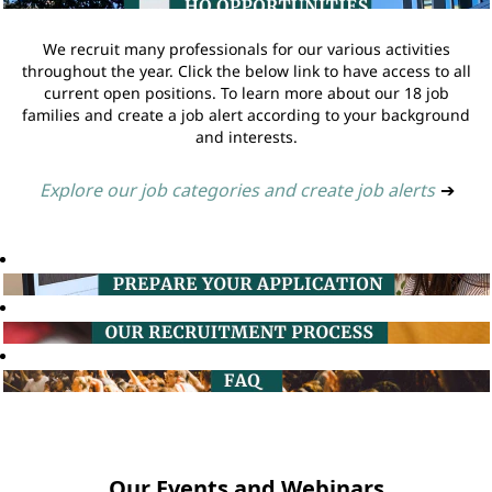
We recruit many professionals for our various activities
throughout the year. Click the below link to have access to all
current open positions. To learn more about our 18 job
families and create a job alert according to your background
and interests.
Explore our job categories and create job alerts
➔
Our Events and Webinars