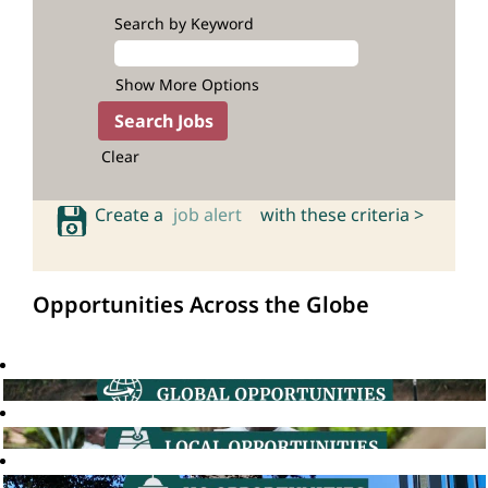
Search by Keyword
Show More Options
Clear
Create a
job alert
with these criteria >
Opportunities Across the Globe