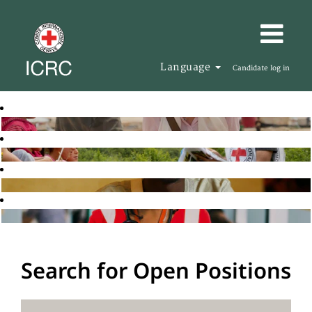
Language
Candidate log in
Search for Open Positions