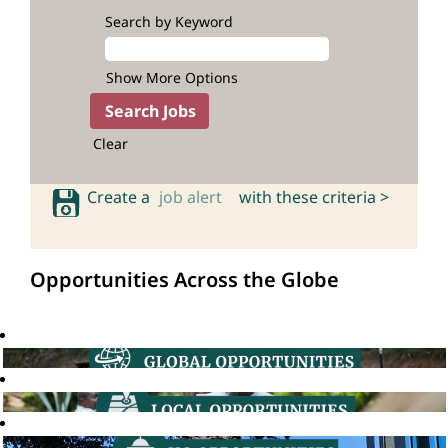
Search by Keyword
Show More Options
Clear
Create a
job alert
with these criteria >
Opportunities Across the Globe