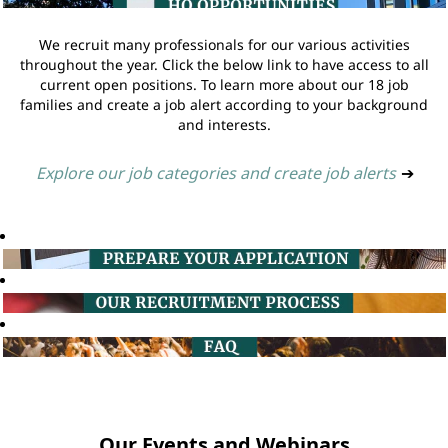
We recruit many professionals for our various activities
throughout the year. Click the below link to have access to all
current open positions. To learn more about our 18 job
families and create a job alert according to your background
and interests.
Explore our job categories and create job alerts
➔
Our Events and Webinars