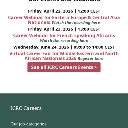
Friday, April 22, 2026 | 12:00 CEST
Career Webinar for Eastern Europe & Central Asia
Nationals
Watch the recording here
Friday, April 23, 2026 | 13:00 CEST
Career Webinar for French-speaking Africans
Watch the recording here
Wednesday, June 24, 2026 | 09:00 to 14:00 CEST
Virtual Career Fair for Middle Eastern and North
African Nationals 2026
Register here
See all ICRC Careers Events >
ICRC Careers
Our job categories