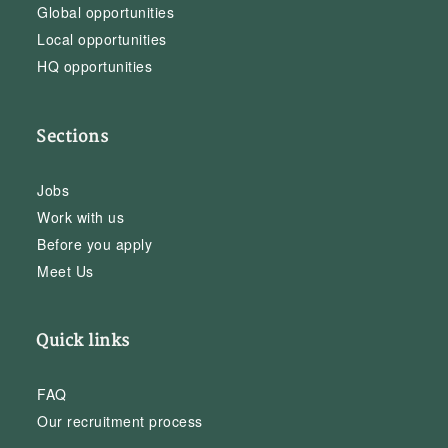
Global opportunities
Local opportunities
HQ opportunities
Sections
Jobs
Work with us
Before you apply
Meet Us
Quick links
FAQ
Our recruitment process