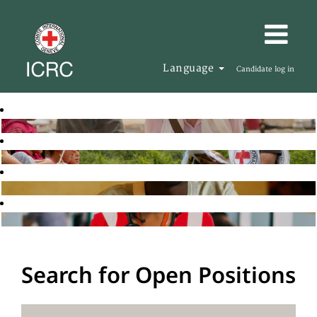
Language
Candidate log in
Search for Open Positions