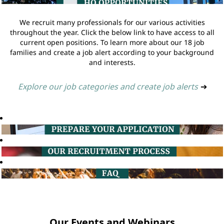
We recruit many professionals for our various activities
throughout the year. Click the below link to have access to all
current open positions. To learn more about our 18 job
families and create a job alert according to your background
and interests.
Explore our job categories and create job alerts
➔
Our Events and Webinars