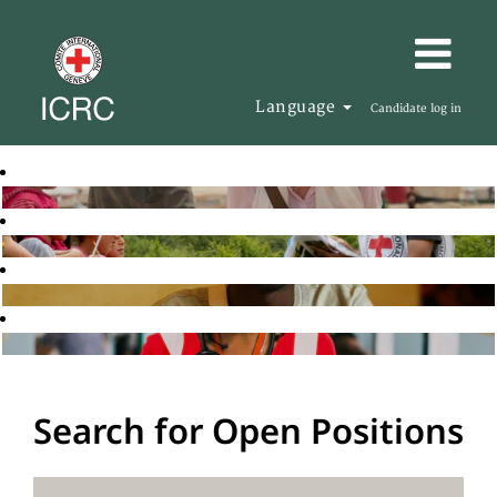
Language
Candidate log in
Search for Open Positions