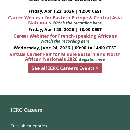
Friday, April 22, 2026 | 12:00 CEST
Career Webinar for Eastern Europe & Central Asia
Nationals
Watch the recording here
Friday, April 23, 2026 | 13:00 CEST
Career Webinar for French-speaking Africans
Watch the recording here
Wednesday, June 24, 2026 | 09:00 to 14:00 CEST
Virtual Career Fair for Middle Eastern and North
African Nationals 2026
Register here
See all ICRC Careers Events >
ICRC Careers
Our job categories