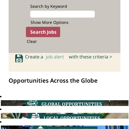
Search by Keyword
Show More Options
Clear
Create a
job alert
with these criteria >
Opportunities Across the Globe