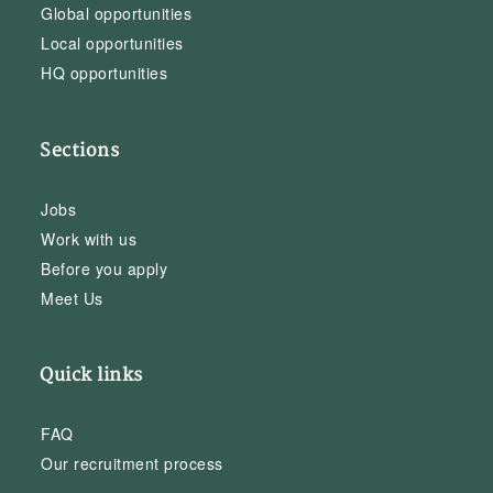
Global opportunities
Local opportunities
HQ opportunities
Sections
Jobs
Work with us
Before you apply
Meet Us
Quick links
FAQ
Our recruitment process