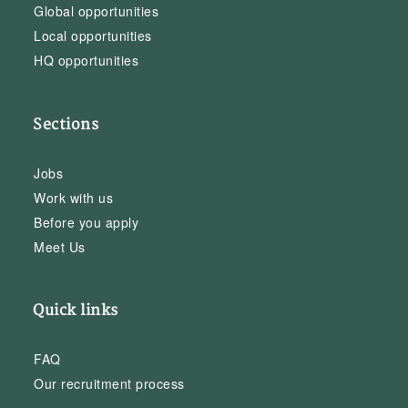
Global opportunities
Local opportunities
HQ opportunities
Sections
Jobs
Work with us
Before you apply
Meet Us
Quick links
FAQ
Our recruitment process