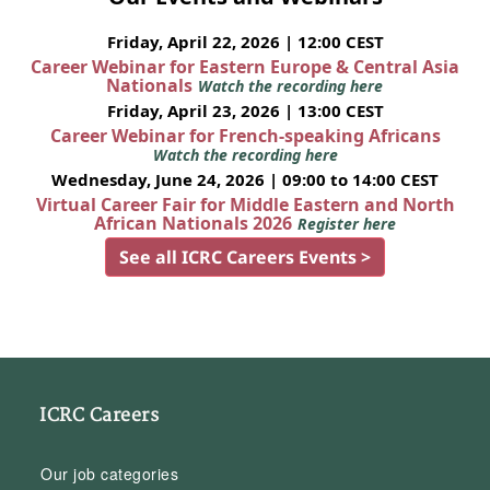
Friday, April 22, 2026 | 12:00 CEST
Career Webinar for Eastern Europe & Central Asia
Nationals
Watch the recording here
Friday, April 23, 2026 | 13:00 CEST
Career Webinar for French-speaking Africans
Watch the recording here
Wednesday, June 24, 2026 | 09:00 to 14:00 CEST
Virtual Career Fair for Middle Eastern and North
African Nationals 2026
Register here
See all ICRC Careers Events >
ICRC Careers
Our job categories