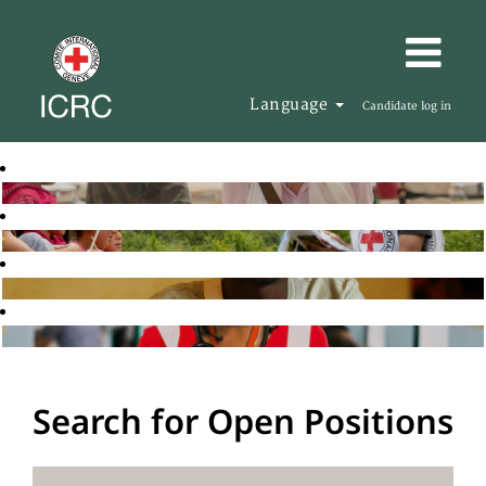
Language
Candidate log in
Search for Open Positions