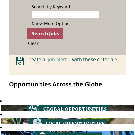
Search by Keyword
Show More Options
Clear
Create a
job alert
with these criteria >
Opportunities Across the Globe