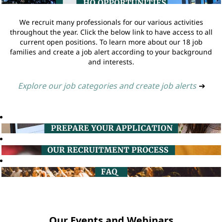
We recruit many professionals for our various activities
throughout the year. Click the below link to have access to all
current open positions. To learn more about our 18 job
families and create a job alert according to your background
and interests.
Explore our job categories and create job alerts
➔
Our Events and Webinars