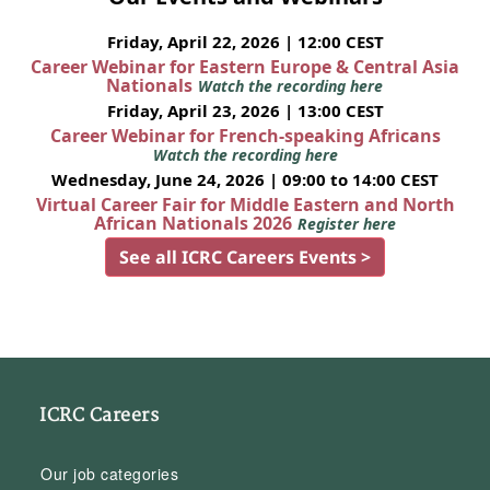
Friday, April 22, 2026 | 12:00 CEST
Career Webinar for Eastern Europe & Central Asia
Nationals
Watch the recording here
Friday, April 23, 2026 | 13:00 CEST
Career Webinar for French-speaking Africans
Watch the recording here
Wednesday, June 24, 2026 | 09:00 to 14:00 CEST
Virtual Career Fair for Middle Eastern and North
African Nationals 2026
Register here
See all ICRC Careers Events >
ICRC Careers
Our job categories