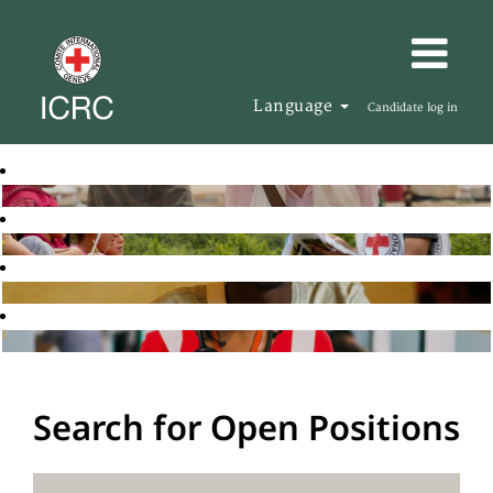
Language
Candidate log in
Search for Open Positions