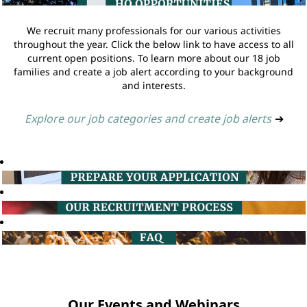
We recruit many professionals for our various activities
throughout the year. Click the below link to have access to all
current open positions. To learn more about our 18 job
families and create a job alert according to your background
and interests.
Explore our job categories and create job alerts
➔
Our Events and Webinars