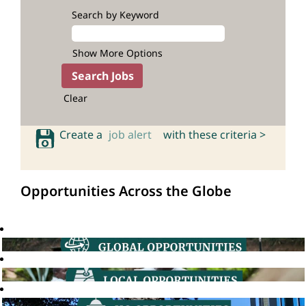
Search by Keyword
Show More Options
Clear
Create a
job alert
with these criteria >
Opportunities Across the Globe