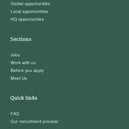
Global opportunities
Local opportunities
HQ opportunities
Sections
Jobs
Work with us
Before you apply
Meet Us
Quick links
FAQ
Our recruitment process