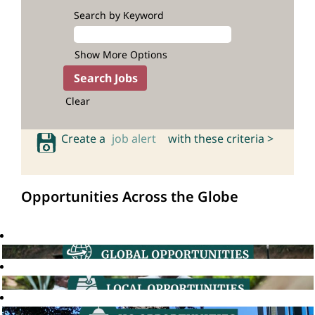
Search by Keyword
Show More Options
Clear
Create a
job alert
with these criteria >
Opportunities Across the Globe