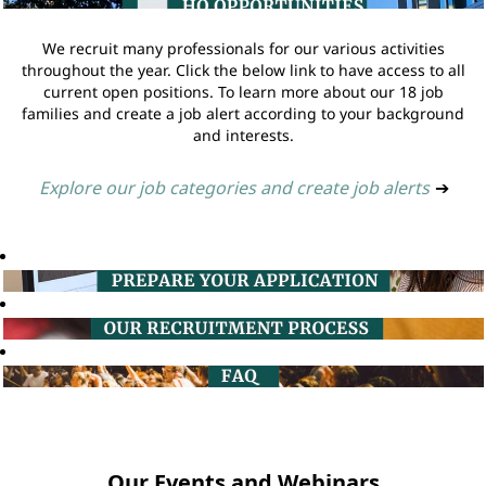
We recruit many professionals for our various activities
throughout the year. Click the below link to have access to all
current open positions. To learn more about our 18 job
families and create a job alert according to your background
and interests.
Explore our job categories and create job alerts
➔
Our Events and Webinars