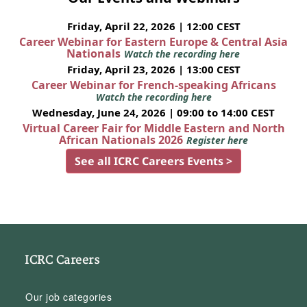
Friday, April 22, 2026 | 12:00 CEST
Career Webinar for Eastern Europe & Central Asia
Nationals
Watch the recording here
Friday, April 23, 2026 | 13:00 CEST
Career Webinar for French-speaking Africans
Watch the recording here
Wednesday, June 24, 2026 | 09:00 to 14:00 CEST
Virtual Career Fair for Middle Eastern and North
African Nationals 2026
Register here
See all ICRC Careers Events >
ICRC Careers
Our job categories