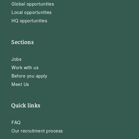
Global opportunities
Local opportunities
HQ opportunities
Sections
Jobs
Work with us
Before you apply
Meet Us
Quick links
FAQ
Our recruitment process