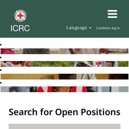
Language
Candidate log in
Search for Open Positions