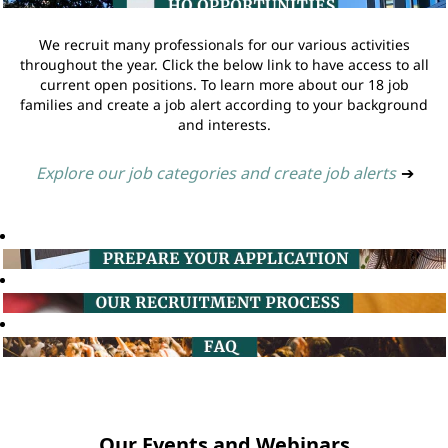
We recruit many professionals for our various activities
throughout the year. Click the below link to have access to all
current open positions. To learn more about our 18 job
families and create a job alert according to your background
and interests.
Explore our job categories and create job alerts
➔
Our Events and Webinars