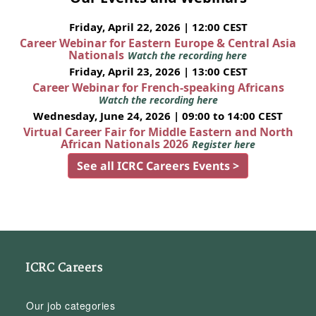
Friday, April 22, 2026 | 12:00 CEST
Career Webinar for Eastern Europe & Central Asia
Nationals
Watch the recording here
Friday, April 23, 2026 | 13:00 CEST
Career Webinar for French-speaking Africans
Watch the recording here
Wednesday, June 24, 2026 | 09:00 to 14:00 CEST
Virtual Career Fair for Middle Eastern and North
African Nationals 2026
Register here
See all ICRC Careers Events >
ICRC Careers
Our job categories