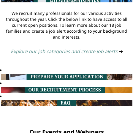
We recruit many professionals for our various activities
throughout the year. Click the below link to have access to all
current open positions. To learn more about our 18 job
families and create a job alert according to your background
and interests.
Explore our job categories and create job alerts
➔
Our Events and Webinars