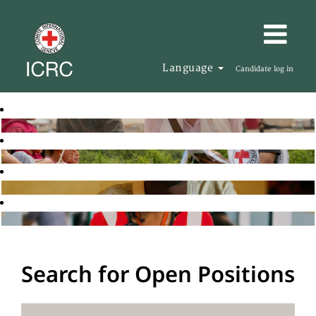
Language
Candidate log in
Search for Open Positions