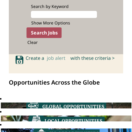
Search by Keyword
Show More Options
Clear
Create a
job alert
with these criteria >
Opportunities Across the Globe