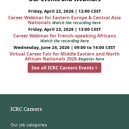
Friday, April 22, 2026 | 12:00 CEST
Career Webinar for Eastern Europe & Central Asia
Nationals
Watch the recording here
Friday, April 23, 2026 | 13:00 CEST
Career Webinar for French-speaking Africans
Watch the recording here
Wednesday, June 24, 2026 | 09:00 to 14:00 CEST
Virtual Career Fair for Middle Eastern and North
African Nationals 2026
Register here
See all ICRC Careers Events >
ICRC Careers
Our job categories