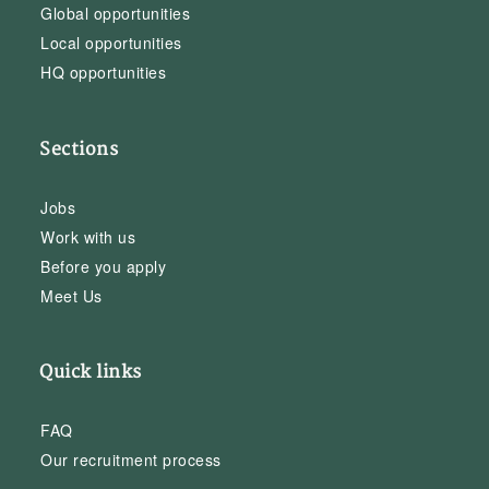
Global opportunities
Local opportunities
HQ opportunities
Sections
Jobs
Work with us
Before you apply
Meet Us
Quick links
FAQ
Our recruitment process