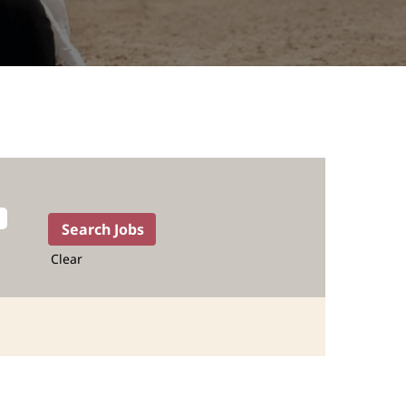
Clear