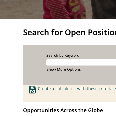
Search for Open Positio
Search by Keyword
Show More Options
Create a
job alert
with these criteria >
Opportunities Across the Globe