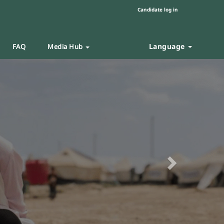
Candidate log in
Language
FAQ
Media Hub
Next