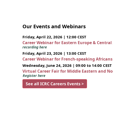
Our Events and Webinars
Friday, April 22, 2026 | 12:00 CEST
Career Webinar for Eastern Europe & Central
recording here
Friday, April 23, 2026 | 13:00 CEST
Career Webinar for French-speaking African
Wednesday, June 24, 2026 | 09:00 to 14:00 CEST
Virtual Career Fair for Middle Eastern and N
Register here
See all ICRC Careers Events >