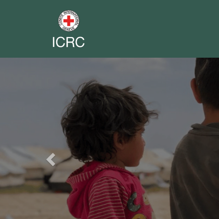
Previous