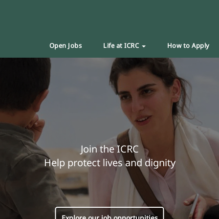
Open Jobs
Life at ICRC
How to Apply
Join the ICRC
Help protect lives and dignity
Explore our job opportunities