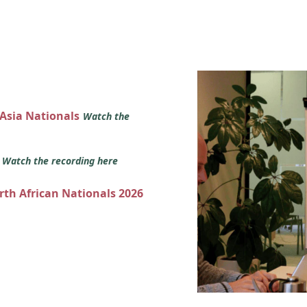
 Asia Nationals
Watch the
s
Watch the recording here
orth African Nationals 2026