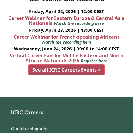
Friday, April 22, 2026 | 12:00 CEST
Career Webinar for Eastern Europe & Central Asia
Nationals
Watch the recording here
Friday, April 23, 2026 | 13:00 CEST
Career Webinar for French-speaking Africans
Watch the recording here
Wednesday, June 24, 2026 | 09:00 to 14:00 CEST
Virtual Career Fair for Middle Eastern and North
African Nationals 2026
Register here
See all ICRC Careers Events >
ICRC Careers
Our job categories