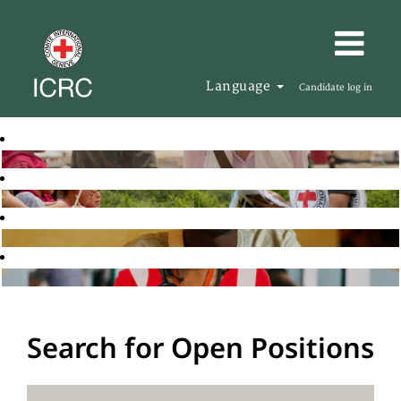
Language
Candidate log in
Search for Open Positions