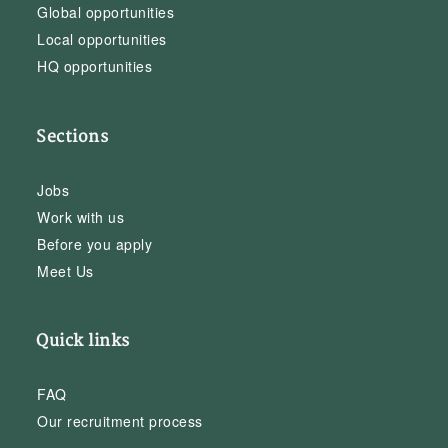
Global opportunities
Local opportunities
HQ opportunities
Sections
Jobs
Work with us
Before you apply
Meet Us
Quick links
FAQ
Our recruitment process