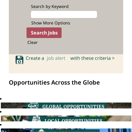
Search by Keyword
Show More Options
Clear
Create a
job alert
with these criteria >
Opportunities Across the Globe