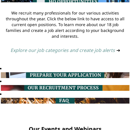
We recruit many professionals for our various activities
throughout the year. Click the below link to have access to all
current open positions. To learn more about our 18 job
families and create a job alert according to your background
and interests.
Explore our job categories and create job alerts
➔
Our Events and Webinars