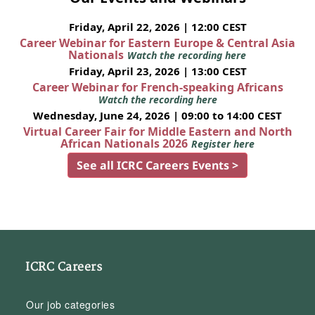
Friday, April 22, 2026 | 12:00 CEST
Career Webinar for Eastern Europe & Central Asia
Nationals
Watch the recording here
Friday, April 23, 2026 | 13:00 CEST
Career Webinar for French-speaking Africans
Watch the recording here
Wednesday, June 24, 2026 | 09:00 to 14:00 CEST
Virtual Career Fair for Middle Eastern and North
African Nationals 2026
Register here
See all ICRC Careers Events >
ICRC Careers
Our job categories