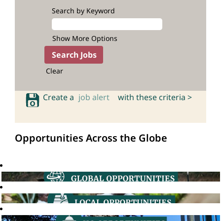
Search by Keyword
Show More Options
Clear
Create a
job alert
with these criteria >
Opportunities Across the Globe