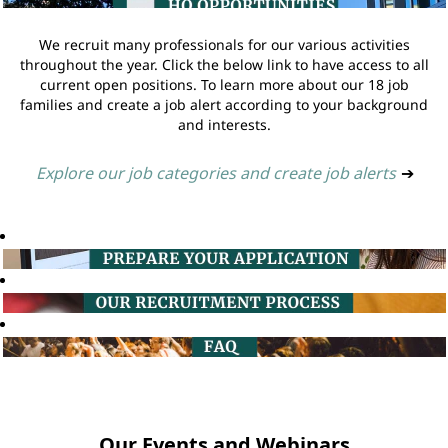
We recruit many professionals for our various activities
throughout the year. Click the below link to have access to all
current open positions. To learn more about our 18 job
families and create a job alert according to your background
and interests.
Explore our job categories and create job alerts
➔
Our Events and Webinars