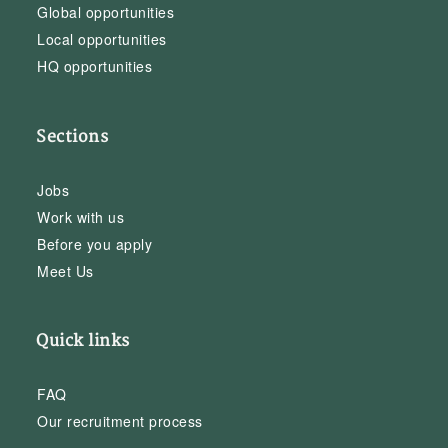
Global opportunities
Local opportunities
HQ opportunities
Sections
Jobs
Work with us
Before you apply
Meet Us
Quick links
FAQ
Our recruitment process