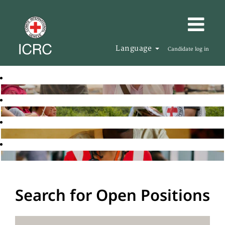
Language
Candidate log in
Search for Open Positions