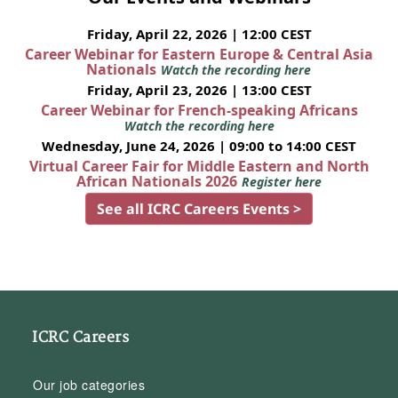
Friday, April 22, 2026 | 12:00 CEST
Career Webinar for Eastern Europe & Central Asia
Nationals
Watch the recording here
Friday, April 23, 2026 | 13:00 CEST
Career Webinar for French-speaking Africans
Watch the recording here
Wednesday, June 24, 2026 | 09:00 to 14:00 CEST
Virtual Career Fair for Middle Eastern and North
African Nationals 2026
Register here
See all ICRC Careers Events >
ICRC Careers
Our job categories