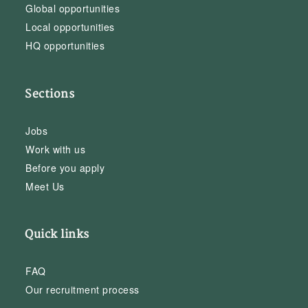
Global opportunities
Local opportunities
HQ opportunities
Sections
Jobs
Work with us
Before you apply
Meet Us
Quick links
FAQ
Our recruitment process