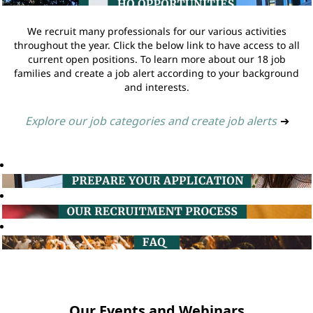
We recruit many professionals for our various activities
throughout the year. Click the below link to have access to all
current open positions. To learn more about our 18 job
families and create a job alert according to your background
and interests.
Explore our job categories and create job alerts
➔
Our Events and Webinars