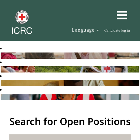
Language
Candidate log in
Search for Open Positions