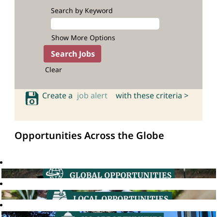
Search by Keyword
Show More Options
Clear
Create a
job alert
with these criteria >
Opportunities Across the Globe