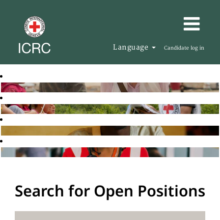
Language
Candidate log in
Search for Open Positions