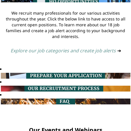
We recruit many professionals for our various activities
throughout the year. Click the below link to have access to all
current open positions. To learn more about our 18 job
families and create a job alert according to your background
and interests.
Explore our job categories and create job alerts
➔
Our Events and Webinars