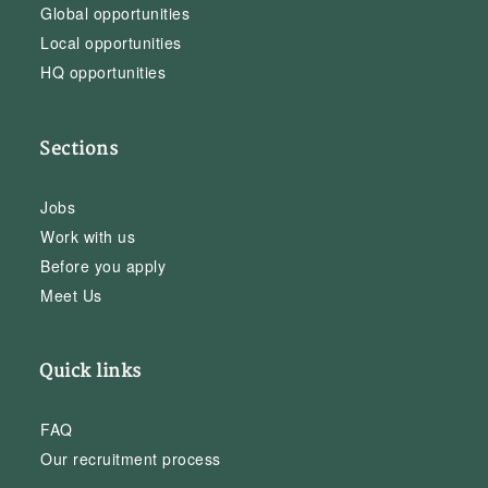
Global opportunities
Local opportunities
HQ opportunities
Sections
Jobs
Work with us
Before you apply
Meet Us
Quick links
FAQ
Our recruitment process