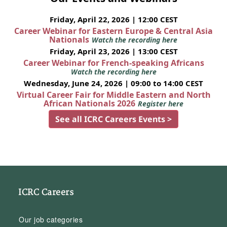
Friday, April 22, 2026 | 12:00 CEST
Career Webinar for Eastern Europe & Central Asia
Nationals
Watch the recording here
Friday, April 23, 2026 | 13:00 CEST
Career Webinar for French-speaking Africans
Watch the recording here
Wednesday, June 24, 2026 | 09:00 to 14:00 CEST
Virtual Career Fair for Middle Eastern and North
African Nationals 2026
Register here
See all ICRC Careers Events >
ICRC Careers
Our job categories