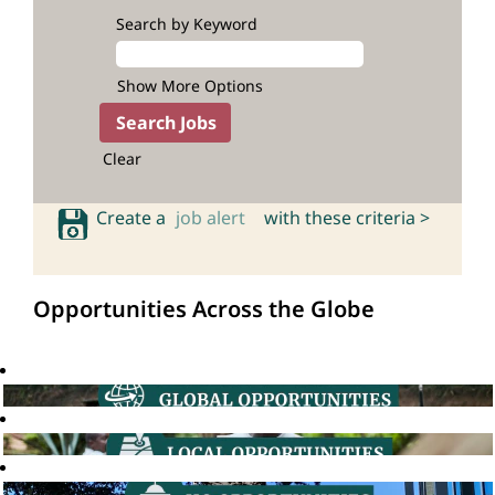
Search by Keyword
Show More Options
Clear
Create a
job alert
with these criteria >
Opportunities Across the Globe