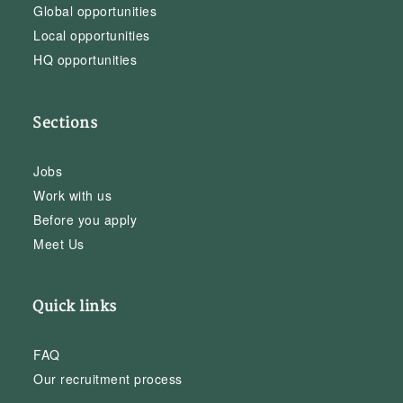
Global opportunities
Local opportunities
HQ opportunities
Sections
Jobs
Work with us
Before you apply
Meet Us
Quick links
FAQ
Our recruitment process