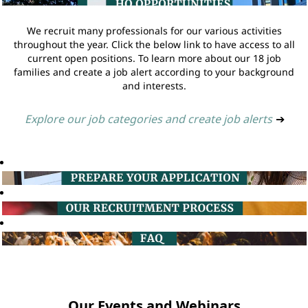
We recruit many professionals for our various activities
throughout the year. Click the below link to have access to all
current open positions. To learn more about our 18 job
families and create a job alert according to your background
and interests.
Explore our job categories and create job alerts
➔
Our Events and Webinars