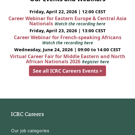
Friday, April 22, 2026 | 12:00 CEST
Career Webinar for Eastern Europe & Central Asia
Nationals
Watch the recording here
Friday, April 23, 2026 | 13:00 CEST
Career Webinar for French-speaking Africans
Watch the recording here
Wednesday, June 24, 2026 | 09:00 to 14:00 CEST
Virtual Career Fair for Middle Eastern and North
African Nationals 2026
Register here
See all ICRC Careers Events >
ICRC Careers
Our job categories