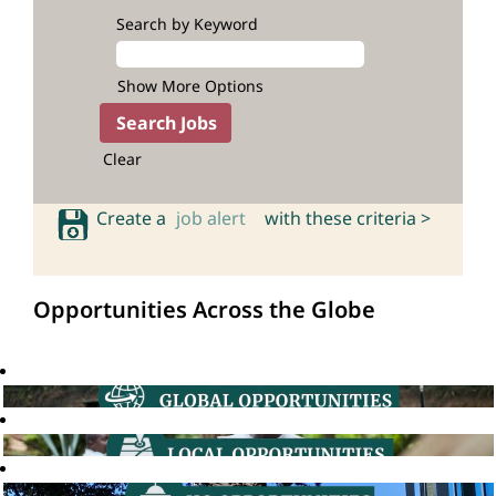
Search by Keyword
Show More Options
Clear
Create a
job alert
with these criteria >
Opportunities Across the Globe