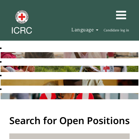
Language
Candidate log in
Search for Open Positions