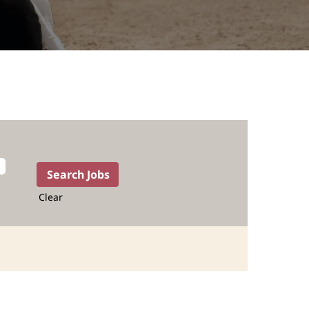
Clear