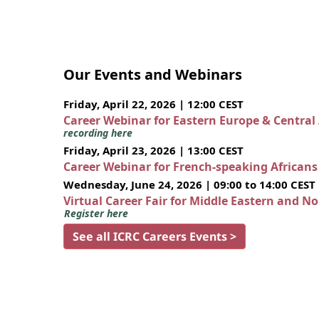
Our Events and Webinars
Friday, April 22, 2026 | 12:00 CEST
Career Webinar for Eastern Europe & Central
recording here
Friday, April 23, 2026 | 13:00 CEST
Career Webinar for French-speaking African
Wednesday, June 24, 2026 | 09:00 to 14:00 CEST
Virtual Career Fair for Middle Eastern and N
Register here
See all ICRC Careers Events >