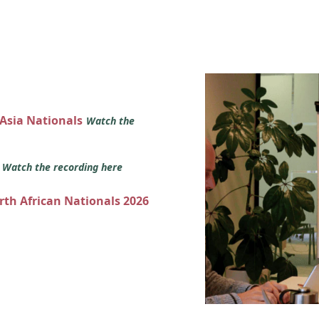
 Asia Nationals
Watch the
s
Watch the recording here
orth African Nationals 2026