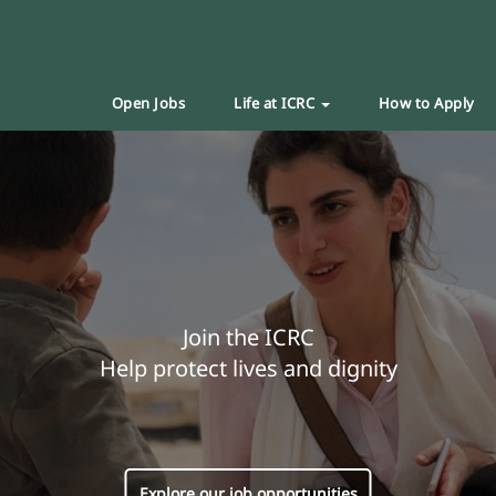
Open Jobs
Life at ICRC
How to Apply
Join the ICRC
Help protect lives and dignity
Explore our job opportunities