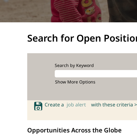
Search for Open Positio
Search by Keyword
Show More Options
Create a
job alert
with these criteria >
Opportunities Across the Globe