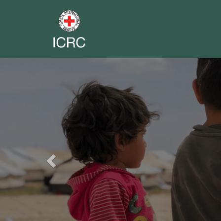
Previous