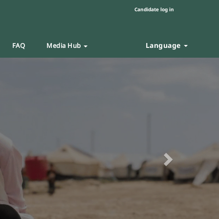
Candidate log in
Language
FAQ
Media Hub
Next