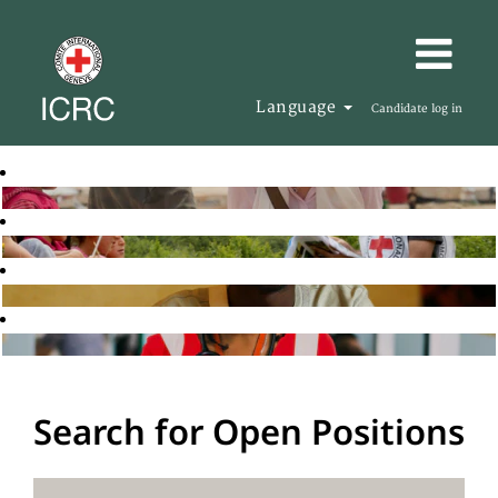
Language
Candidate log in
Search for Open Positions