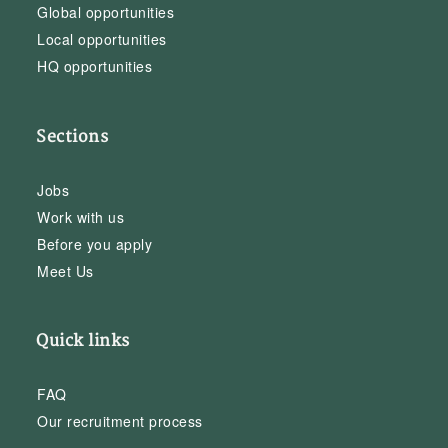
Global opportunities
Local opportunities
HQ opportunities
Sections
Jobs
Work with us
Before you apply
Meet Us
Quick links
FAQ
Our recruitment process