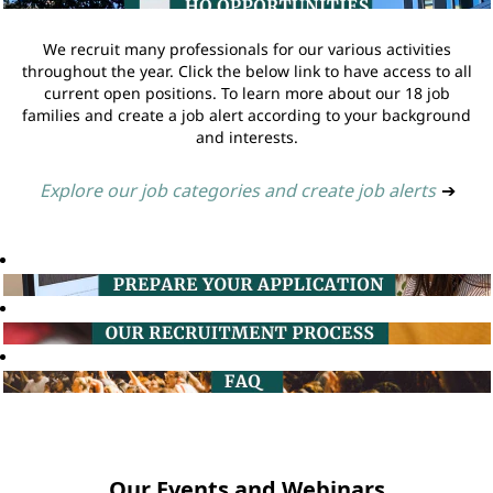
We recruit many professionals for our various activities
throughout the year. Click the below link to have access to all
current open positions. To learn more about our 18 job
families and create a job alert according to your background
and interests.
Explore our job categories and create job alerts
➔
Our Events and Webinars