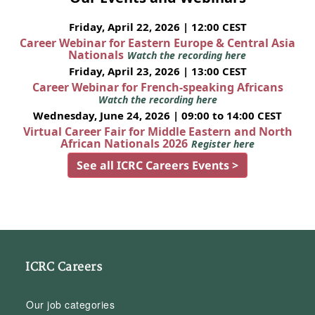
Friday, April 22, 2026 | 12:00 CEST
Career Webinar for Eastern Europe & Central Asia
Nationals
Watch the recording here
Friday, April 23, 2026 | 13:00 CEST
Career Webinar for French-speaking Africans
Watch the recording here
Wednesday, June 24, 2026 | 09:00 to 14:00 CEST
Virtual Career Fair for Middle Eastern and North
African Nationals 2026
Register here
See all ICRC Careers Events >
ICRC Careers
Our job categories