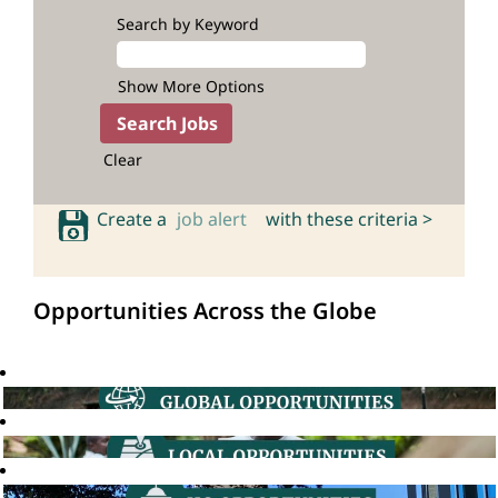
Search by Keyword
Show More Options
Clear
Create a
job alert
with these criteria >
Opportunities Across the Globe