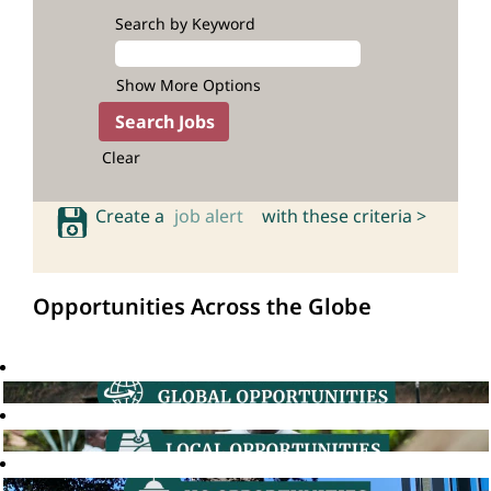
Search by Keyword
Show More Options
Clear
Create a
job alert
with these criteria >
Opportunities Across the Globe