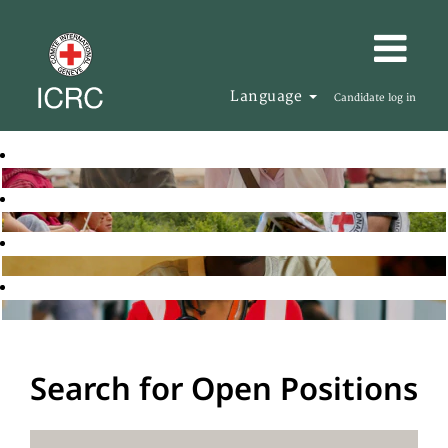
Language
Candidate log in
Search for Open Positions