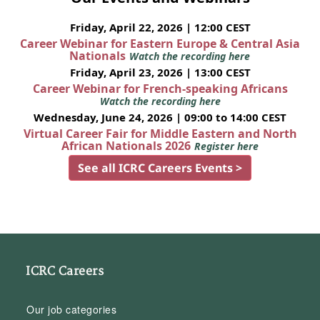
Friday, April 22, 2026 | 12:00 CEST
Career Webinar for Eastern Europe & Central Asia
Nationals
Watch the recording here
Friday, April 23, 2026 | 13:00 CEST
Career Webinar for French-speaking Africans
Watch the recording here
Wednesday, June 24, 2026 | 09:00 to 14:00 CEST
Virtual Career Fair for Middle Eastern and North
African Nationals 2026
Register here
See all ICRC Careers Events >
ICRC Careers
Our job categories