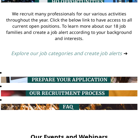
We recruit many professionals for our various activities
throughout the year. Click the below link to have access to all
current open positions. To learn more about our 18 job
families and create a job alert according to your background
and interests.
Explore our job categories and create job alerts
➔
Our Events and Webinars