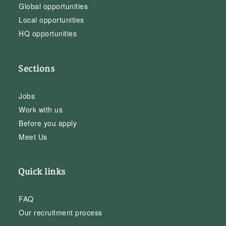
Global opportunities
Local opportunities
HQ opportunities
Sections
Jobs
Work with us
Before you apply
Meet Us
Quick links
FAQ
Our recruitment process