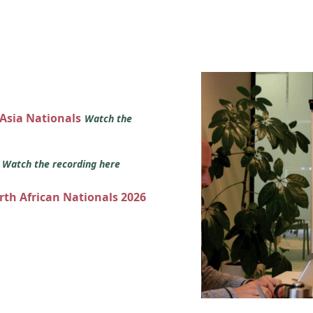
 Asia Nationals
Watch the
s
Watch the recording here
orth African Nationals 2026