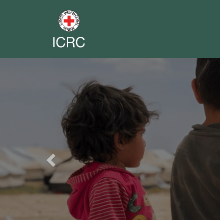
Previous