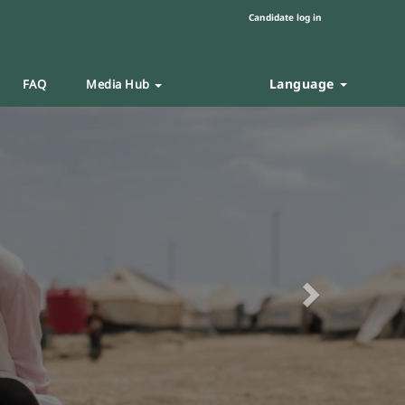
Candidate log in
Language
FAQ
Media Hub
Next