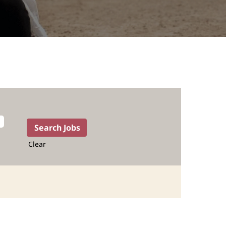
Clear