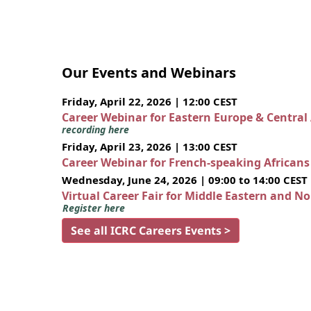
Our Events and Webinars
Friday, April 22, 2026 | 12:00 CEST
Career Webinar for Eastern Europe & Central
recording here
Friday, April 23, 2026 | 13:00 CEST
Career Webinar for French-speaking African
Wednesday, June 24, 2026 | 09:00 to 14:00 CEST
Virtual Career Fair for Middle Eastern and N
Register here
See all ICRC Careers Events >