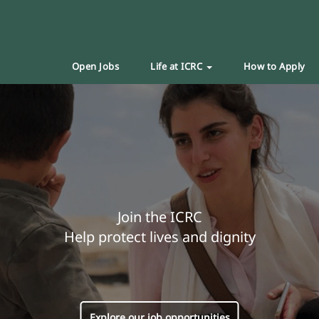
Open Jobs
Life at ICRC
How to Apply
Join the ICRC
Help protect lives and dignity
Explore our job opportunities