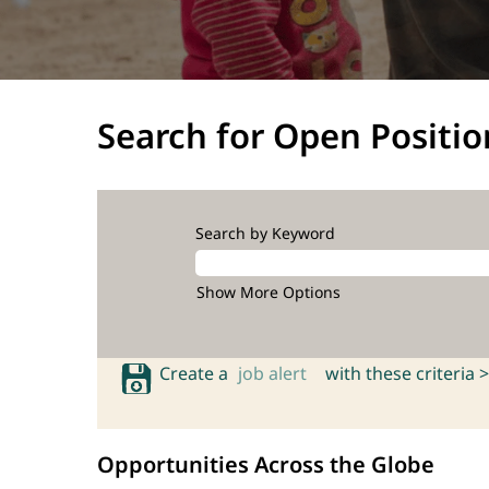
Search for Open Positio
Search by Keyword
Show More Options
Create a
job alert
with these criteria >
Opportunities Across the Globe