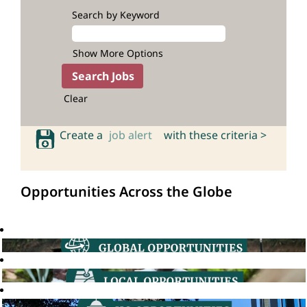
Search by Keyword
Show More Options
Clear
Create a
job alert
with these criteria >
Opportunities Across the Globe