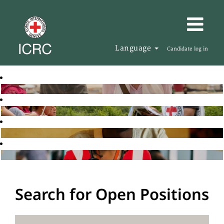
Language
Candidate log in
Search for Open Positions