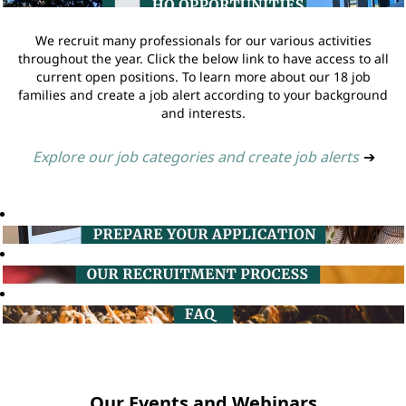
We recruit many professionals for our various activities
throughout the year. Click the below link to have access to all
current open positions. To learn more about our 18 job
families and create a job alert according to your background
and interests.
Explore our job categories and create job alerts
➔
Our Events and Webinars