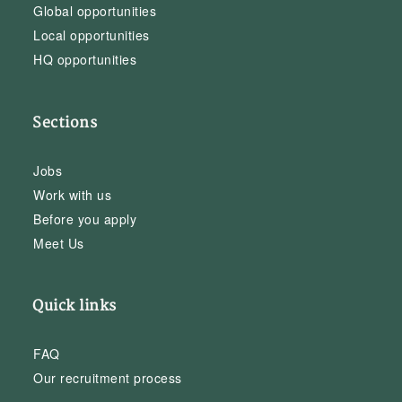
Global opportunities
Local opportunities
HQ opportunities
Sections
Jobs
Work with us
Before you apply
Meet Us
Quick links
FAQ
Our recruitment process