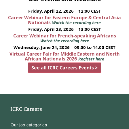
Friday, April 22, 2026 | 12:00 CEST
Career Webinar for Eastern Europe & Central Asia
Nationals
Watch the recording here
Friday, April 23, 2026 | 13:00 CEST
Career Webinar for French-speaking Africans
Watch the recording here
Wednesday, June 24, 2026 | 09:00 to 14:00 CEST
Virtual Career Fair for Middle Eastern and North
African Nationals 2026
Register here
See all ICRC Careers Events >
ICRC Careers
Our job categories