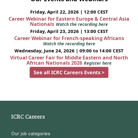
Friday, April 22, 2026 | 12:00 CEST
Career Webinar for Eastern Europe & Central Asia
Nationals
Watch the recording here
Friday, April 23, 2026 | 13:00 CEST
Career Webinar for French-speaking Africans
Watch the recording here
Wednesday, June 24, 2026 | 09:00 to 14:00 CEST
Virtual Career Fair for Middle Eastern and North
African Nationals 2026
Register here
See all ICRC Careers Events >
ICRC Careers
Our job categories