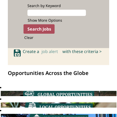
Search by Keyword
Show More Options
Clear
Create a
job alert
with these criteria >
Opportunities Across the Globe