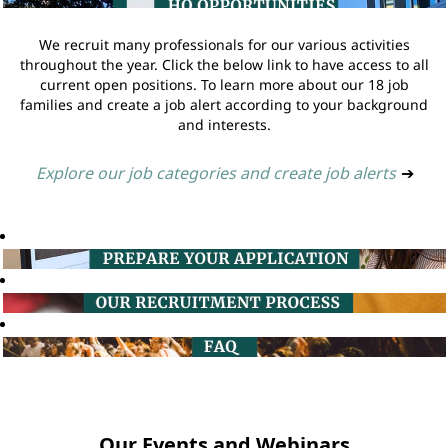
We recruit many professionals for our various activities
throughout the year. Click the below link to have access to all
current open positions. To learn more about our 18 job
families and create a job alert according to your background
and interests.
Explore our job categories and create job alerts
➔
Our Events and Webinars