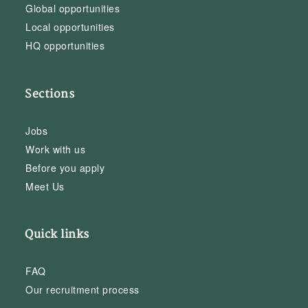
Global opportunities
Local opportunities
HQ opportunities
Sections
Jobs
Work with us
Before you apply
Meet Us
Quick links
FAQ
Our recruitment process