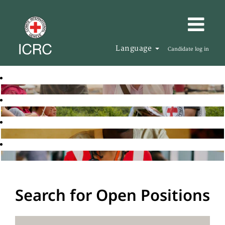
Language
Candidate log in
Search for Open Positions