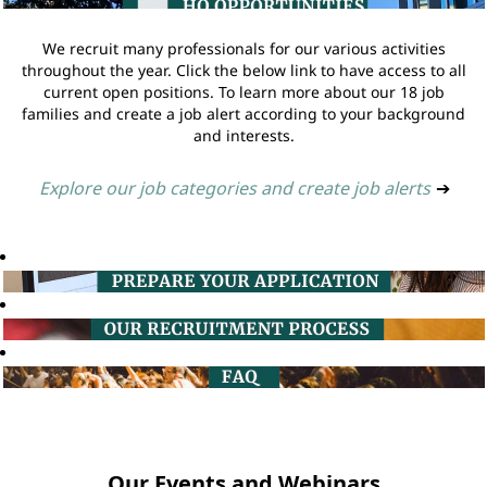
We recruit many professionals for our various activities
throughout the year. Click the below link to have access to all
current open positions. To learn more about our 18 job
families and create a job alert according to your background
and interests.
Explore our job categories and create job alerts
➔
Our Events and Webinars