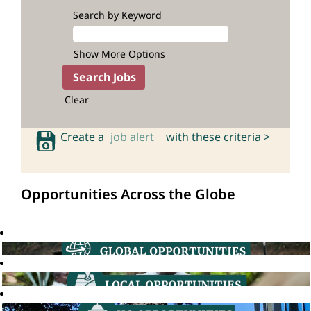
Search by Keyword
Show More Options
Clear
Create a
job alert
with these criteria >
Opportunities Across the Globe