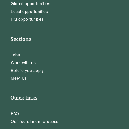
Global opportunities
Local opportunities
HQ opportunities
Sections
Jobs
Work with us
Before you apply
Meet Us
Quick links
FAQ
Our recruitment process