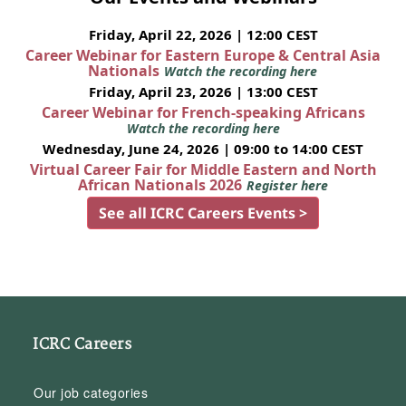
Friday, April 22, 2026 | 12:00 CEST
Career Webinar for Eastern Europe & Central Asia
Nationals
Watch the recording here
Friday, April 23, 2026 | 13:00 CEST
Career Webinar for French-speaking Africans
Watch the recording here
Wednesday, June 24, 2026 | 09:00 to 14:00 CEST
Virtual Career Fair for Middle Eastern and North
African Nationals 2026
Register here
See all ICRC Careers Events >
ICRC Careers
Our job categories