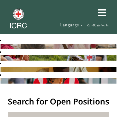
Language
Candidate log in
Search for Open Positions