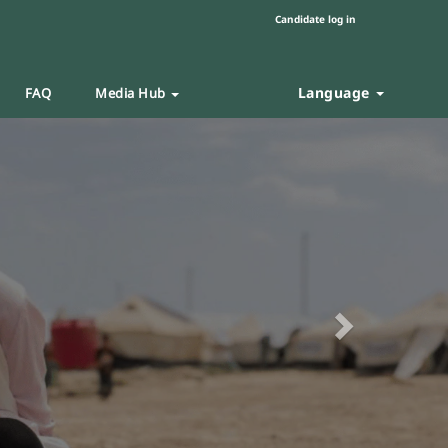
Candidate log in
Language
FAQ
Media Hub
Next