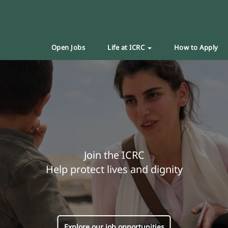
Open Jobs
Life at ICRC
How to Apply
Join the ICRC
Help protect lives and dignity
Explore our job opportunities