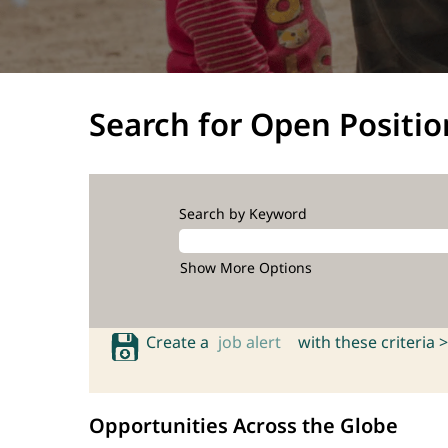
Search for Open Positio
Search by Keyword
Show More Options
Create a
job alert
with these criteria >
Opportunities Across the Globe