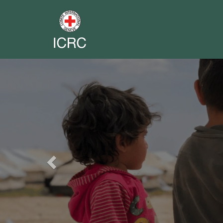
Previous