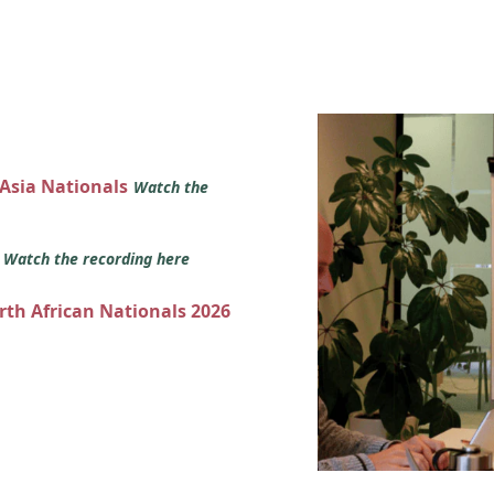
 Asia Nationals
Watch the
s
Watch the recording here
orth African Nationals 2026