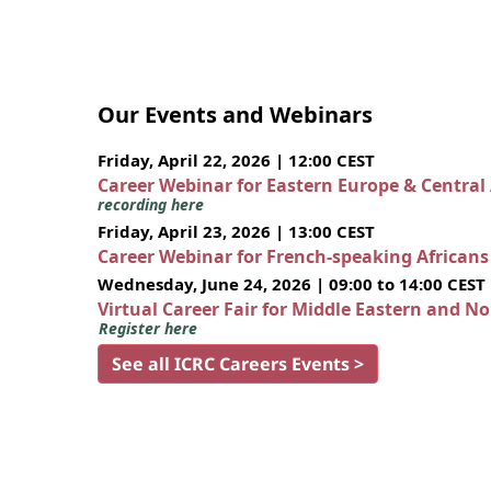
Our Events and Webinars
Friday, April 22, 2026 | 12:00 CEST
Career Webinar for Eastern Europe & Central
recording here
Friday, April 23, 2026 | 13:00 CEST
Career Webinar for French-speaking African
Wednesday, June 24, 2026 | 09:00 to 14:00 CEST
Virtual Career Fair for Middle Eastern and N
Register here
See all ICRC Careers Events >