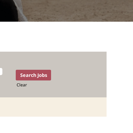
Clear