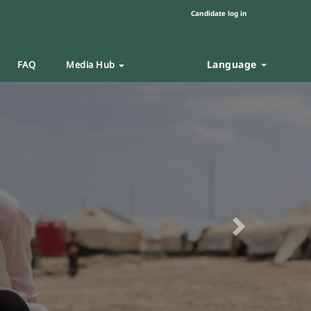
Candidate log in
Language
FAQ
Media Hub
Next