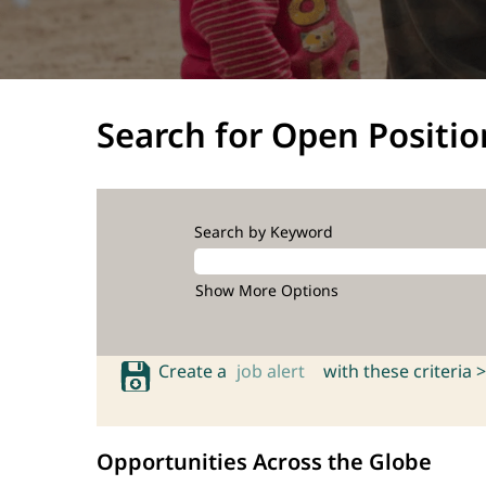
Search for Open Positio
Search by Keyword
Show More Options
Create a
job alert
with these criteria >
Opportunities Across the Globe