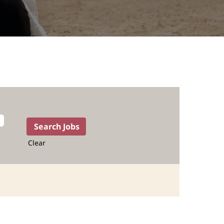
Clear