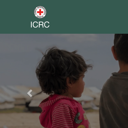
Previous