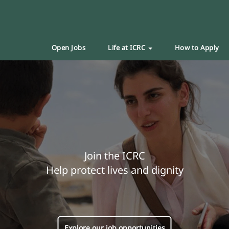
Open Jobs
Life at ICRC
How to Apply
Join the ICRC
Help protect lives and dignity
Explore our job opportunities