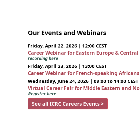
Our Events and Webinars
Friday, April 22, 2026 | 12:00 CEST
Career Webinar for Eastern Europe & Central
recording here
Friday, April 23, 2026 | 13:00 CEST
Career Webinar for French-speaking African
Wednesday, June 24, 2026 | 09:00 to 14:00 CEST
Virtual Career Fair for Middle Eastern and N
Register here
See all ICRC Careers Events >