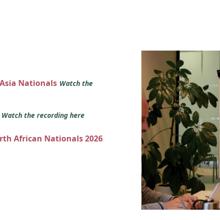
 Asia Nationals
Watch the
s
Watch the recording here
orth African Nationals 2026