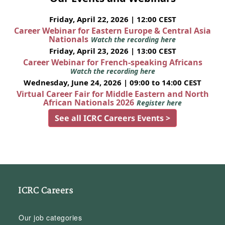
Friday, April 22, 2026 | 12:00 CEST
Career Webinar for Eastern Europe & Central Asia
Nationals
Watch the recording here
Friday, April 23, 2026 | 13:00 CEST
Career Webinar for French-speaking Africans
Watch the recording here
Wednesday, June 24, 2026 | 09:00 to 14:00 CEST
Virtual Career Fair for Middle Eastern and North
African Nationals 2026
Register here
See all ICRC Careers Events >
ICRC Careers
Our job categories