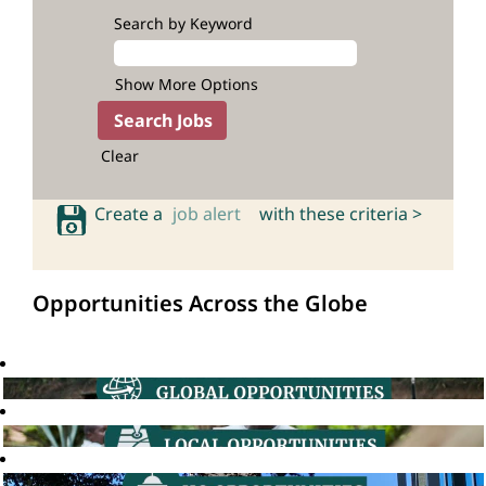
Search by Keyword
Show More Options
Clear
Create a
job alert
with these criteria >
Opportunities Across the Globe