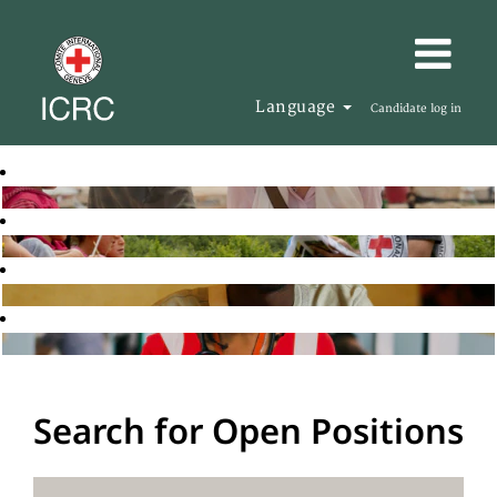
Language
Candidate log in
Search for Open Positions