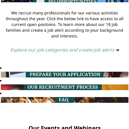
We recruit many professionals for our various activities
throughout the year. Click the below link to have access to all
current open positions. To learn more about our 18 job
families and create a job alert according to your background
and interests.
Explore our job categories and create job alerts
➔
Our Events and Webinars