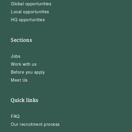
Global opportunities
Local opportunities
HQ opportunities
Sections
Jobs
Work with us
Before you apply
Meet Us
Quick links
FAQ
Our recruitment process