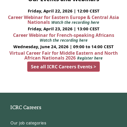
Friday, April 22, 2026 | 12:00 CEST
Career Webinar for Eastern Europe & Central Asia
Nationals
Watch the recording here
Friday, April 23, 2026 | 13:00 CEST
Career Webinar for French-speaking Africans
Watch the recording here
Wednesday, June 24, 2026 | 09:00 to 14:00 CEST
Virtual Career Fair for Middle Eastern and North
African Nationals 2026
Register here
See all ICRC Careers Events >
ICRC Careers
Our job categories