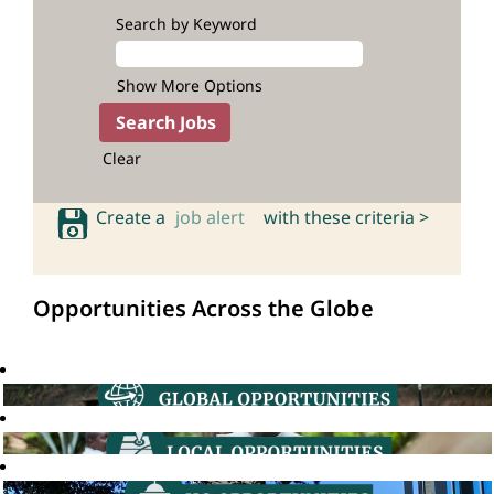
Search by Keyword
Show More Options
Clear
Create a
job alert
with these criteria >
Opportunities Across the Globe