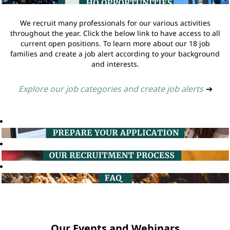
We recruit many professionals for our various activities
throughout the year. Click the below link to have access to all
current open positions. To learn more about our 18 job
families and create a job alert according to your background
and interests.
Explore our job categories and create job alerts
➔
Our Events and Webinars