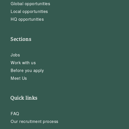
Global opportunities
Local opportunities
HQ opportunities
Sections
Jobs
Work with us
Before you apply
Meet Us
Quick links
FAQ
Our recruitment process