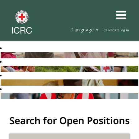
Language
Candidate log in
Search for Open Positions