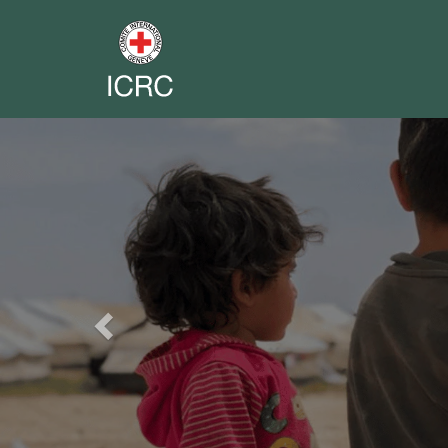
Previous