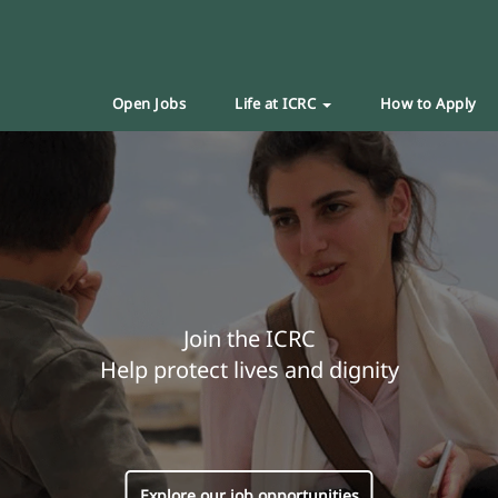
Open Jobs
Life at ICRC
How to Apply
Join the ICRC
Help protect lives and dignity
Explore our job opportunities