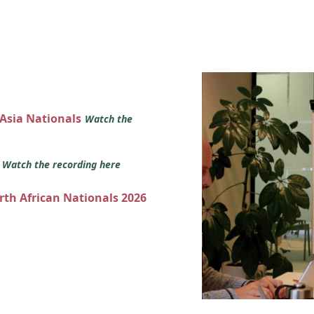
 Asia Nationals
Watch the
s
Watch the recording here
orth African Nationals 2026