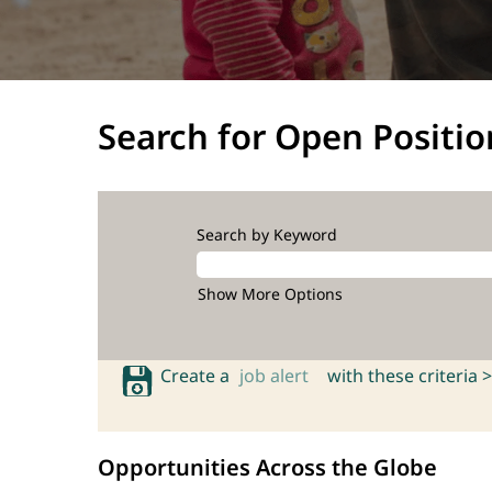
Search for Open Positio
Search by Keyword
Show More Options
Create a
job alert
with these criteria >
Opportunities Across the Globe