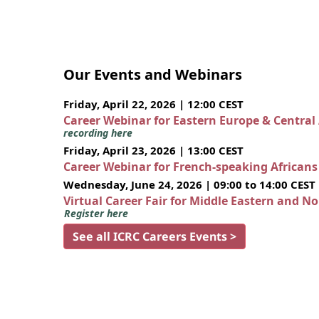
Our Events and Webinars
Friday, April 22, 2026 | 12:00 CEST
Career Webinar for Eastern Europe & Central
recording here
Friday, April 23, 2026 | 13:00 CEST
Career Webinar for French-speaking African
Wednesday, June 24, 2026 | 09:00 to 14:00 CEST
Virtual Career Fair for Middle Eastern and N
Register here
See all ICRC Careers Events >