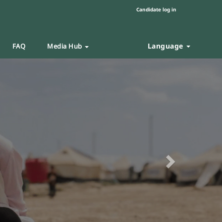
Candidate log in
Language
FAQ
Media Hub
Next