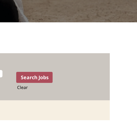
Clear