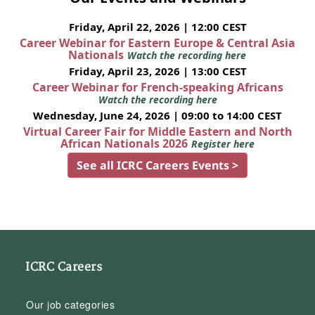
Friday, April 22, 2026 | 12:00 CEST
Career Webinar for Eastern Europe & Central Asia
Nationals
Watch the recording here
Friday, April 23, 2026 | 13:00 CEST
Career Webinar for French-speaking Africans
Watch the recording here
Wednesday, June 24, 2026 | 09:00 to 14:00 CEST
Virtual Career Fair for Middle Eastern and North
African Nationals 2026
Register here
See all ICRC Careers Events >
ICRC Careers
Our job categories