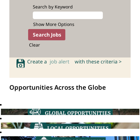
Search by Keyword
Show More Options
Clear
Create a
job alert
with these criteria >
Opportunities Across the Globe