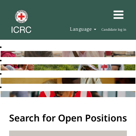
Language
Candidate log in
Search for Open Positions