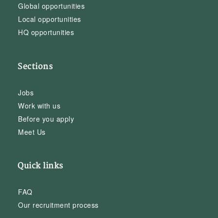
Global opportunities
Local opportunities
HQ opportunities
Sections
Jobs
Work with us
Before you apply
Meet Us
Quick links
FAQ
Our recruitment process