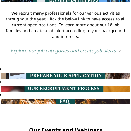
We recruit many professionals for our various activities
throughout the year. Click the below link to have access to all
current open positions. To learn more about our 18 job
families and create a job alert according to your background
and interests.
Explore our job categories and create job alerts
➔
Our Events and Webinars