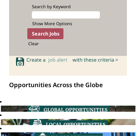
Search by Keyword
Show More Options
Clear
Create a
job alert
with these criteria >
Opportunities Across the Globe