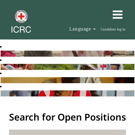
Language
Candidate log in
Search for Open Positions