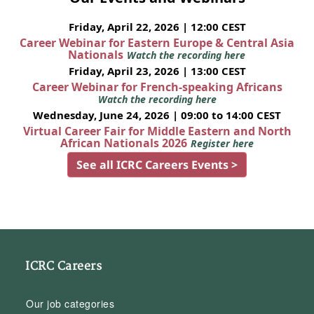
Friday, April 22, 2026 | 12:00 CEST
Career Webinar for Eastern Europe & Central Asia
Nationals
Watch the recording here
Friday, April 23, 2026 | 13:00 CEST
Career Webinar for French-speaking Africans
Watch the recording here
Wednesday, June 24, 2026 | 09:00 to 14:00 CEST
Virtual Career Fair for Middle Eastern and North
African Nationals 2026
Register here
See all ICRC Careers Events >
ICRC Careers
Our job categories