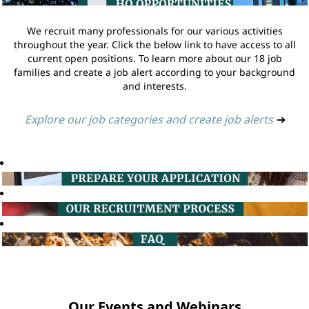
We recruit many professionals for our various activities
throughout the year. Click the below link to have access to all
current open positions. To learn more about our 18 job
families and create a job alert according to your background
and interests.
Explore our job categories and create job alerts
➔
Our Events and Webinars