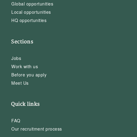
Global opportunities
Local opportunities
HQ opportunities
Sections
Jobs
Work with us
Before you apply
Meet Us
Quick links
FAQ
Our recruitment process