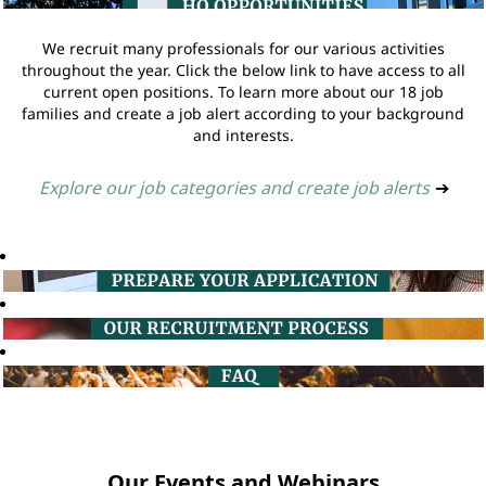
We recruit many professionals for our various activities
throughout the year. Click the below link to have access to all
current open positions. To learn more about our 18 job
families and create a job alert according to your background
and interests.
Explore our job categories and create job alerts
➔
Our Events and Webinars