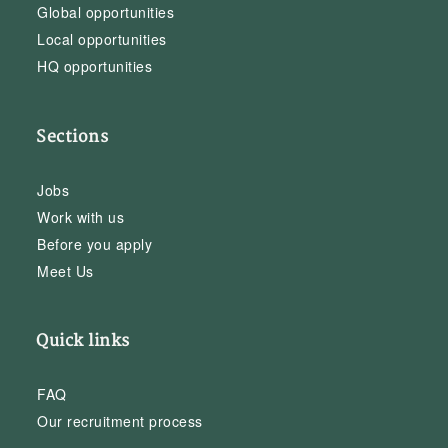
Global opportunities
Local opportunities
HQ opportunities
Sections
Jobs
Work with us
Before you apply
Meet Us
Quick links
FAQ
Our recruitment process