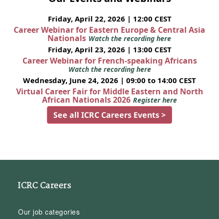
Friday, April 22, 2026 | 12:00 CEST
Career Webinar for Eastern Europe & Central Asia
Nationals
Watch the recording here
Friday, April 23, 2026 | 13:00 CEST
Career Webinar for French-speaking Africans
Watch the recording here
Wednesday, June 24, 2026 | 09:00 to 14:00 CEST
Virtual Career Fair for Middle Eastern and North
African Nationals 2026
Register here
See all ICRC Careers Events >
ICRC Careers
Our job categories