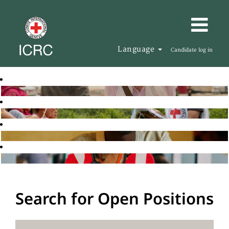
Language
Candidate log in
Search for Open Positions