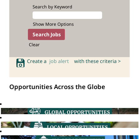
Search by Keyword
Show More Options
Clear
Create a
job alert
with these criteria >
Opportunities Across the Globe