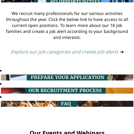
We recruit many professionals for our various activities
throughout the year. Click the below link to have access to all
current open positions. To learn more about our 18 job
families and create a job alert according to your background
and interests.
Explore our job categories and create job alerts
➔
Our Events and Webinars