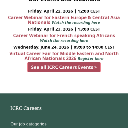
Friday, April 22, 2026 | 12:00 CEST
Career Webinar for Eastern Europe & Central Asia
Nationals
Watch the recording here
Friday, April 23, 2026 | 13:00 CEST
Career Webinar for French-speaking Africans
Watch the recording here
Wednesday, June 24, 2026 | 09:00 to 14:00 CEST
Virtual Career Fair for Middle Eastern and North
African Nationals 2026
Register here
See all ICRC Careers Events >
ICRC Careers
Our job categories