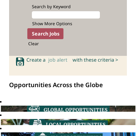
Search by Keyword
Show More Options
Clear
Create a
job alert
with these criteria >
Opportunities Across the Globe