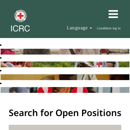
Language
Candidate log in
Search for Open Positions