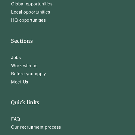
Global opportunities
Local opportunities
HQ opportunities
Sections
Jobs
Work with us
Before you apply
Meet Us
Quick links
FAQ
Our recruitment process