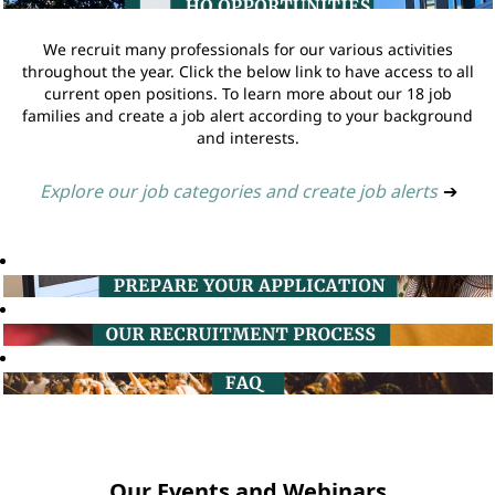
We recruit many professionals for our various activities
throughout the year. Click the below link to have access to all
current open positions. To learn more about our 18 job
families and create a job alert according to your background
and interests.
Explore our job categories and create job alerts
➔
Our Events and Webinars