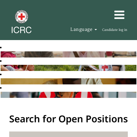
Language
Candidate log in
Search for Open Positions