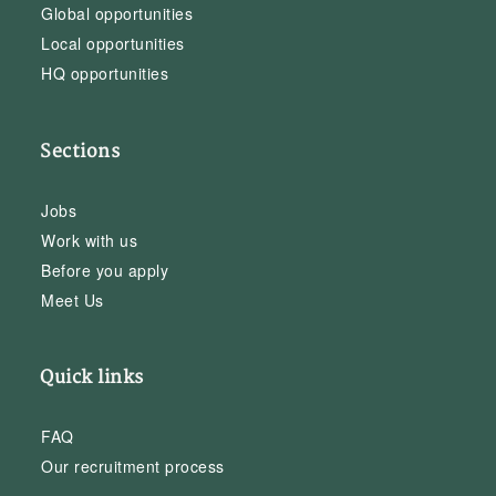
Global opportunities
Local opportunities
HQ opportunities
Sections
Jobs
Work with us
Before you apply
Meet Us
Quick links
FAQ
Our recruitment process