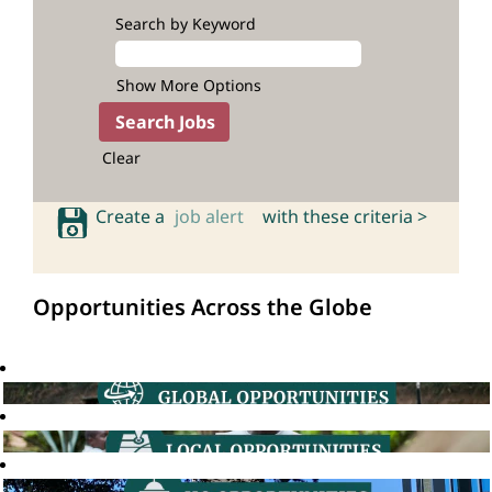
Search by Keyword
Show More Options
Clear
Create a
job alert
with these criteria >
Opportunities Across the Globe