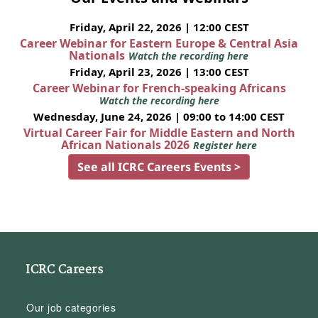
Friday, April 22, 2026 | 12:00 CEST
Career Webinar for Eastern Europe & Central Asia
Nationals
Watch the recording here
Friday, April 23, 2026 | 13:00 CEST
Career Webinar for French-speaking Africans
Watch the recording here
Wednesday, June 24, 2026 | 09:00 to 14:00 CEST
Virtual Career Fair for Middle Eastern and North
African Nationals 2026
Register here
See all ICRC Careers Events >
ICRC Careers
Our job categories