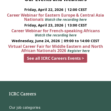
Friday, April 22, 2026 | 12:00 CEST
Career Webinar for Eastern Europe & Central Asia
Nationals
Watch the recording here
Friday, April 23, 2026 | 13:00 CEST
Career Webinar for French-speaking Africans
Watch the recording here
Wednesday, June 24, 2026 | 09:00 to 14:00 CEST
Virtual Career Fair for Middle Eastern and North
African Nationals 2026
Register here
See all ICRC Careers Events >
ICRC Careers
Our job categories