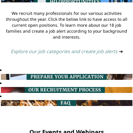
We recruit many professionals for our various activities
throughout the year. Click the below link to have access to all
current open positions. To learn more about our 18 job
families and create a job alert according to your background
and interests.
Explore our job categories and create job alerts
➔
Our Events and Webinars