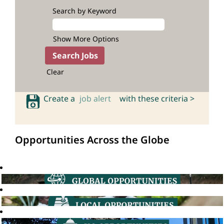
Search by Keyword
Show More Options
Clear
Create a
job alert
with these criteria >
Opportunities Across the Globe