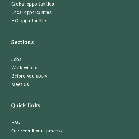
Global opportunities
Local opportunities
HQ opportunities
Sections
Jobs
Work with us
Before you apply
Meet Us
Quick links
FAQ
Our recruitment process