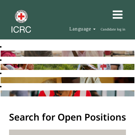
Language
Candidate log in
Search for Open Positions