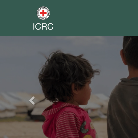
Previous