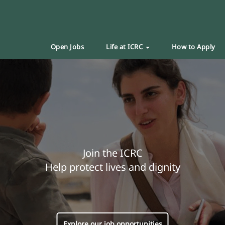
Open Jobs
Life at ICRC
How to Apply
Join the ICRC
Help protect lives and dignity
Explore our job opportunities