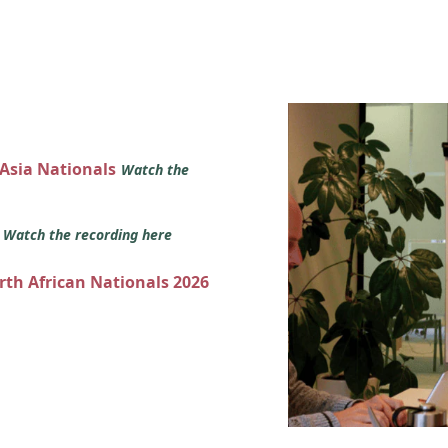
 Asia Nationals
Watch the
s
Watch the recording here
orth African Nationals 2026