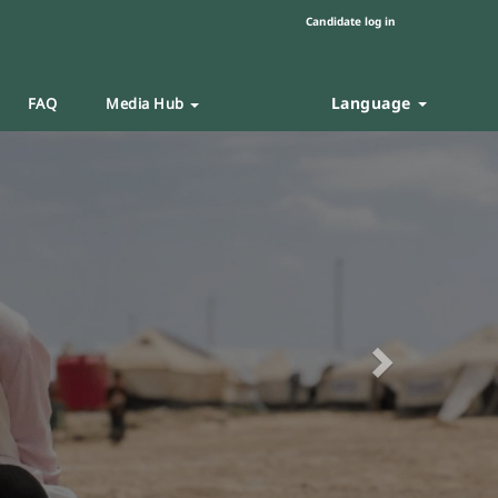
Candidate log in
Language
FAQ
Media Hub
Next