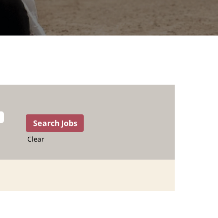
Clear