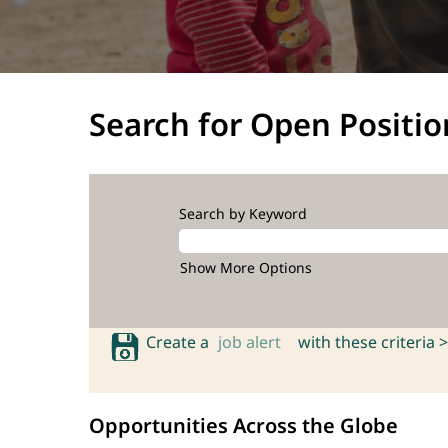
Search for Open Positio
Search by Keyword
Show More Options
Create a
job alert
with these criteria >
Opportunities Across the Globe