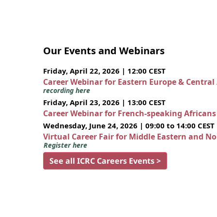
Our Events and Webinars
Friday, April 22, 2026 | 12:00 CEST
Career Webinar for Eastern Europe & Central
recording here
Friday, April 23, 2026 | 13:00 CEST
Career Webinar for French-speaking African
Wednesday, June 24, 2026 | 09:00 to 14:00 CEST
Virtual Career Fair for Middle Eastern and N
Register here
See all ICRC Careers Events >