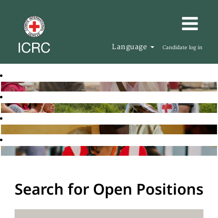
Language
Candidate log in
Search for Open Positions