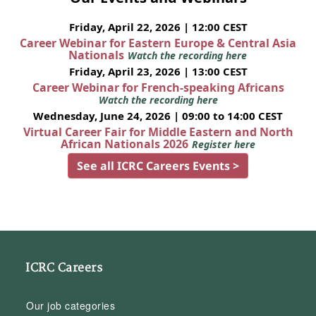
Friday, April 22, 2026 | 12:00 CEST
Career Webinar for Eastern Europe & Central Asia
Nationals
Watch the recording here
Friday, April 23, 2026 | 13:00 CEST
Career Webinar for French-speaking Africans
Watch the recording here
Wednesday, June 24, 2026 | 09:00 to 14:00 CEST
Virtual Career Fair for Middle Eastern and North
African Nationals 2026
Register here
See all ICRC Careers Events >
ICRC Careers
Our job categories