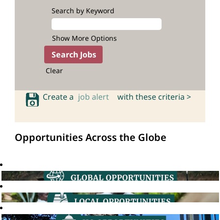
Search by Keyword
Show More Options
Clear
Create a
job alert
with these criteria >
Opportunities Across the Globe