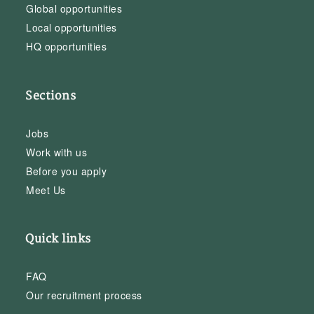
Global opportunities
Local opportunities
HQ opportunities
Sections
Jobs
Work with us
Before you apply
Meet Us
Quick links
FAQ
Our recruitment process