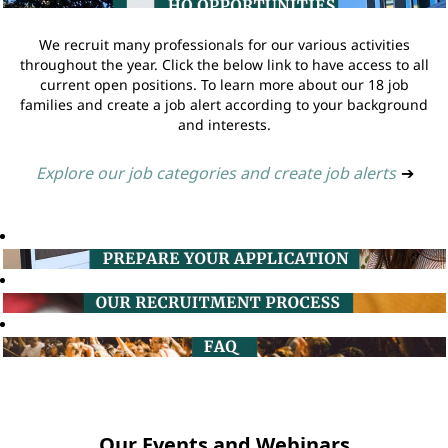
We recruit many professionals for our various activities
throughout the year. Click the below link to have access to all
current open positions. To learn more about our 18 job
families and create a job alert according to your background
and interests.
Explore our job categories and create job alerts
➔
Our Events and Webinars