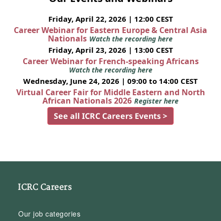
Friday, April 22, 2026 | 12:00 CEST
Career Webinar for Eastern Europe & Central Asia
Nationals
Watch the recording here
Friday, April 23, 2026 | 13:00 CEST
Career Webinar for French-speaking Africans
Watch the recording here
Wednesday, June 24, 2026 | 09:00 to 14:00 CEST
Virtual Career Fair for Middle Eastern and North
African Nationals 2026
Register here
See all ICRC Careers Events >
ICRC Careers
Our job categories