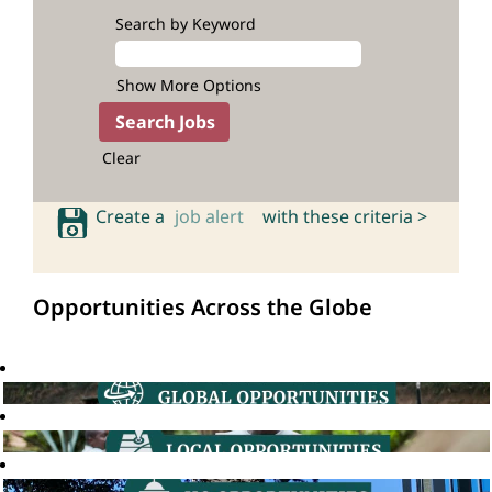
Search by Keyword
Show More Options
Clear
Create a
job alert
with these criteria >
Opportunities Across the Globe