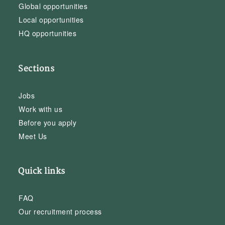
Global opportunities
Local opportunities
HQ opportunities
Sections
Jobs
Work with us
Before you apply
Meet Us
Quick links
FAQ
Our recruitment process