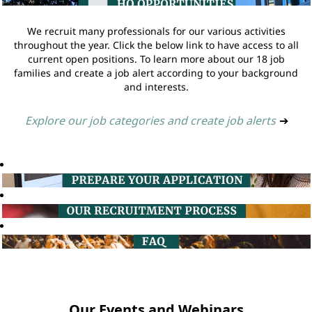
We recruit many professionals for our various activities
throughout the year. Click the below link to have access to all
current open positions. To learn more about our 18 job
families and create a job alert according to your background
and interests.
Explore our job categories and create job alerts
➔
Our Events and Webinars