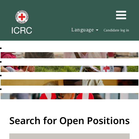
Language
Candidate log in
Search for Open Positions