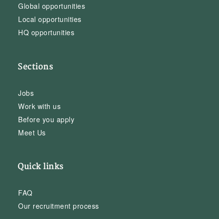
Global opportunities
Local opportunities
HQ opportunities
Sections
Jobs
Work with us
Before you apply
Meet Us
Quick links
FAQ
Our recruitment process