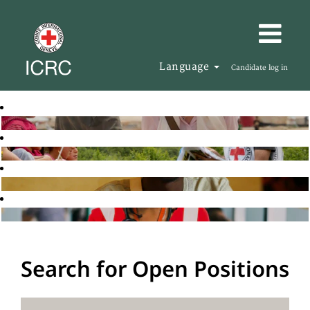
Language
Candidate log in
Search for Open Positions