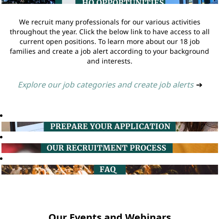
We recruit many professionals for our various activities
throughout the year. Click the below link to have access to all
current open positions. To learn more about our 18 job
families and create a job alert according to your background
and interests.
Explore our job categories and create job alerts
➔
Our Events and Webinars