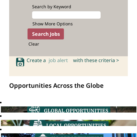
Search by Keyword
Show More Options
Clear
Create a
job alert
with these criteria >
Opportunities Across the Globe