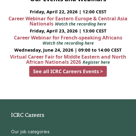
Friday, April 22, 2026 | 12:00 CEST
Career Webinar for Eastern Europe & Central Asia
Nationals
Watch the recording here
Friday, April 23, 2026 | 13:00 CEST
Career Webinar for French-speaking Africans
Watch the recording here
Wednesday, June 24, 2026 | 09:00 to 14:00 CEST
Virtual Career Fair for Middle Eastern and North
African Nationals 2026
Register here
See all ICRC Careers Events >
ICRC Careers
Our job categories