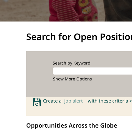
Search for Open Positio
Search by Keyword
Show More Options
Create a
job alert
with these criteria >
Opportunities Across the Globe