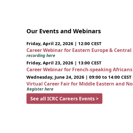
Our Events and Webinars
Friday, April 22, 2026 | 12:00 CEST
Career Webinar for Eastern Europe & Central
recording here
Friday, April 23, 2026 | 13:00 CEST
Career Webinar for French-speaking African
Wednesday, June 24, 2026 | 09:00 to 14:00 CEST
Virtual Career Fair for Middle Eastern and N
Register here
See all ICRC Careers Events >