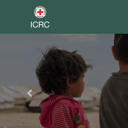
Previous