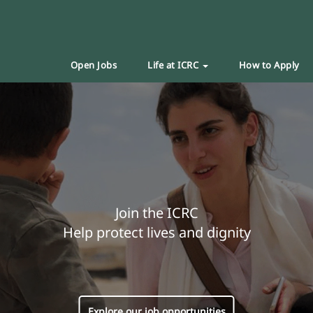
Open Jobs
Life at ICRC
How to Apply
Join the ICRC
Help protect lives and dignity
Explore our job opportunities