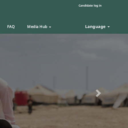
Candidate log in
Language
FAQ
Media Hub
Next