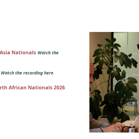
 Asia Nationals
Watch the
s
Watch the recording here
orth African Nationals 2026