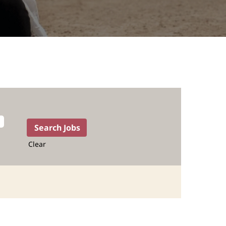
Clear