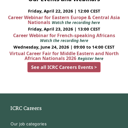
Friday, April 22, 2026 | 12:00 CEST
Career Webinar for Eastern Europe & Central Asia
Nationals
Watch the recording here
Friday, April 23, 2026 | 13:00 CEST
Career Webinar for French-speaking Africans
Watch the recording here
Wednesday, June 24, 2026 | 09:00 to 14:00 CEST
Virtual Career Fair for Middle Eastern and North
African Nationals 2026
Register here
See all ICRC Careers Events >
ICRC Careers
Our job categories