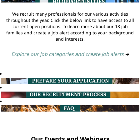
We recruit many professionals for our various activities
throughout the year. Click the below link to have access to all
current open positions. To learn more about our 18 job
families and create a job alert according to your background
and interests.
Explore our job categories and create job alerts
➔
Our Events and Webinars