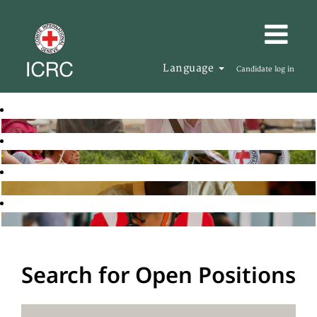
Language
Candidate log in
Search for Open Positions