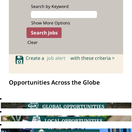
Search by Keyword
Show More Options
Clear
Create a
job alert
with these criteria >
Opportunities Across the Globe