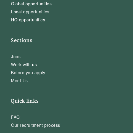
Global opportunities
Local opportunities
HQ opportunities
Sections
Jobs
Work with us
Before you apply
Meet Us
Quick links
FAQ
Our recruitment process